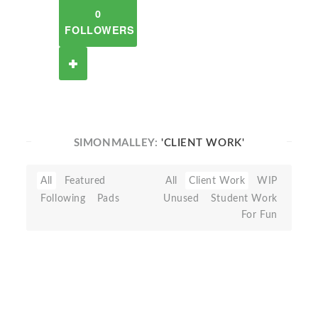
0
FOLLOWERS
SIMONMALLEY:
'CLIENT WORK'
All
Featured
All
Client Work
WIP
Following
Pads
Unused
Student Work
For Fun