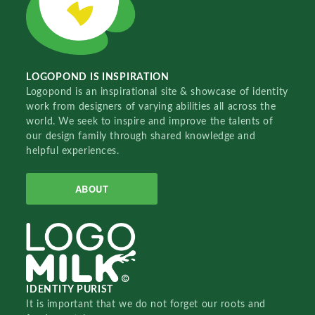
LOGOPOND IS INSPIRATION
Logopond is an inspirational site & showcase of identity
work from designers of varying abilities all across the
world. We seek to inspire and improve the talents of
our design family through shared knowledge and
helpful experiences.
ABOUT
IDENTITY PURIST
It is important that we do not forget our roots and