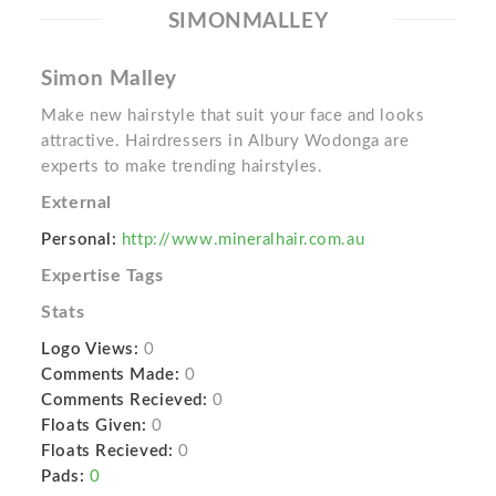
SIMONMALLEY
Simon Malley
Make new hairstyle that suit your face and looks
attractive. Hairdressers in Albury Wodonga are
experts to make trending hairstyles.
External
Personal:
http://www.mineralhair.com.au
Expertise Tags
Stats
Logo Views:
0
Comments Made:
0
Comments Recieved:
0
Floats Given:
0
Floats Recieved:
0
Pads:
0