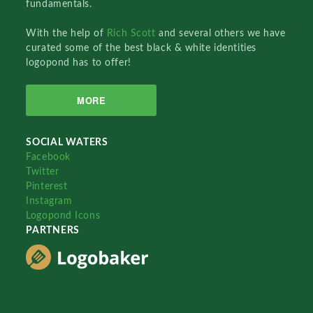
fundamentals.
With the help of
Rich Scott
and several others we have
curated some of the best black & white identities
logopond has to offer!
MORE
SOCIAL WATERS
Facebook
Twitter
Pinterest
Instagram
Logopond Icons
PARTNERS