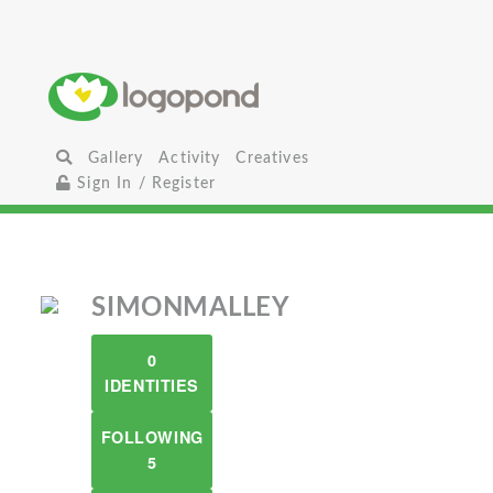
Gallery
Activity
Creatives
Sign In / Register
SIMONMALLEY
0
IDENTITIES
FOLLOWING
5