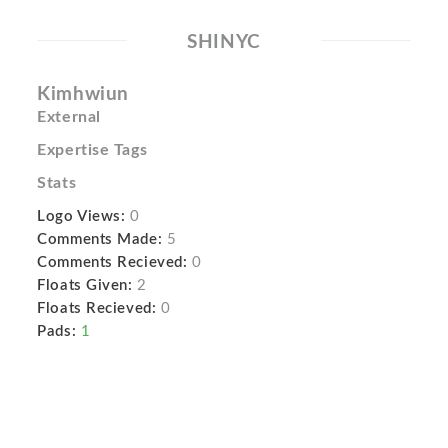
SHINYC
Kimhwiun
External
Expertise Tags
Stats
Logo Views:
0
Comments Made:
5
Comments Recieved:
0
Floats Given:
2
Floats Recieved:
0
Pads:
1