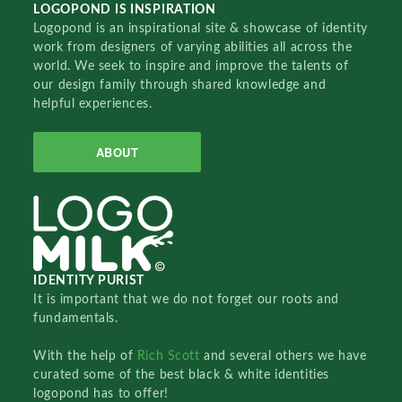
LOGOPOND IS INSPIRATION
Logopond is an inspirational site & showcase of identity
work from designers of varying abilities all across the
world. We seek to inspire and improve the talents of
our design family through shared knowledge and
helpful experiences.
ABOUT
IDENTITY PURIST
It is important that we do not forget our roots and
fundamentals.
With the help of
Rich Scott
and several others we have
curated some of the best black & white identities
logopond has to offer!