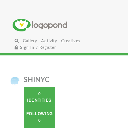
Gallery
Activity
Creatives
Sign In / Register
SHINYC
0
IDENTITIES
FOLLOWING
0