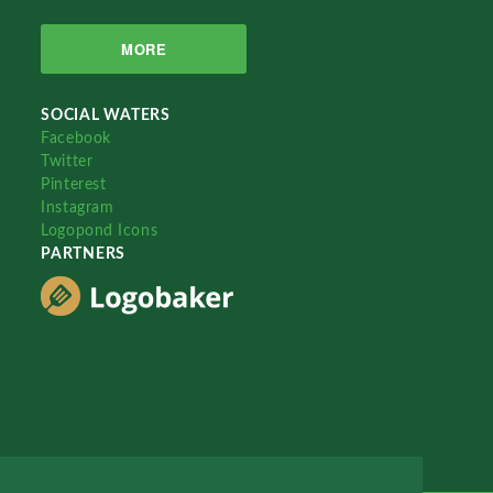
MORE
SOCIAL WATERS
Facebook
Twitter
Pinterest
Instagram
Logopond Icons
PARTNERS