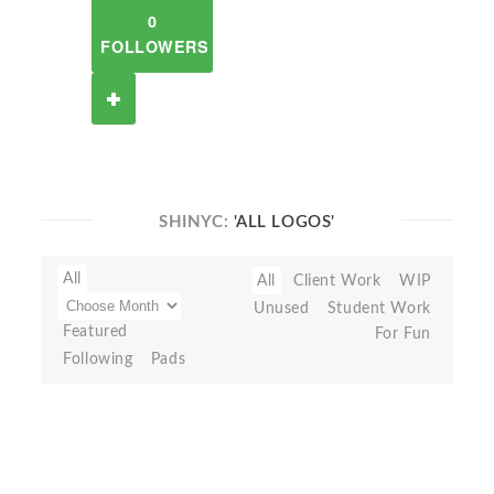
0
FOLLOWERS
SHINYC:
'ALL LOGOS'
All
All
Client Work
WIP
Unused
Student Work
Featured
For Fun
Following
Pads