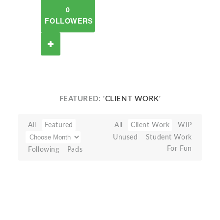
0
FOLLOWERS
FEATURED:
'CLIENT WORK'
All
Featured
All
Client Work
WIP
Unused
Student Work
For Fun
Following
Pads