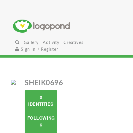
Gallery
Activity
Creatives
Sign In / Register
SHEIK0696
0
IDENTITIES
FOLLOWING
6