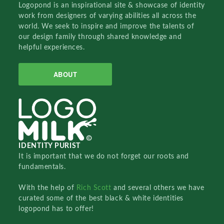
Logopond is an inspirational site & showcase of identity
work from designers of varying abilities all across the
world. We seek to inspire and improve the talents of
our design family through shared knowledge and
helpful experiences.
ABOUT
IDENTITY PURIST
It is important that we do not forget our roots and
fundamentals.
With the help of
Rich Scott
and several others we have
curated some of the best black & white identities
logopond has to offer!