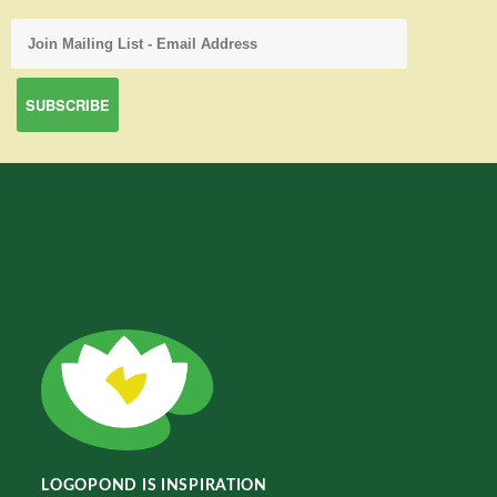
LOGOPOND IS INSPIRATION