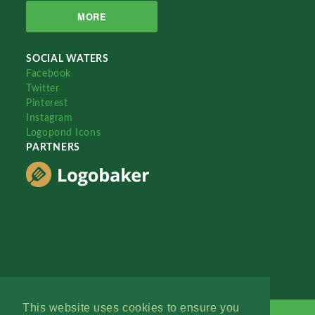
MORE
SOCIAL WATERS
Facebook
Twitter
Pinterest
Instagram
Logopond Icons
PARTNERS
This website uses cookies to ensure you