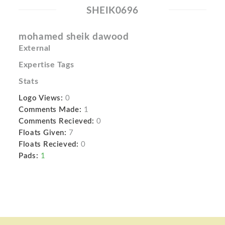
SHEIK0696
mohamed sheik dawood
External
Expertise Tags
Stats
Logo Views:
0
Comments Made:
1
Comments Recieved:
0
Floats Given:
7
Floats Recieved:
0
Pads:
1