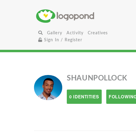
Gallery
Activity
Creatives
Sign In / Register
SHAUNPOLLOCK
0 IDENTITIES
FOLLOWING