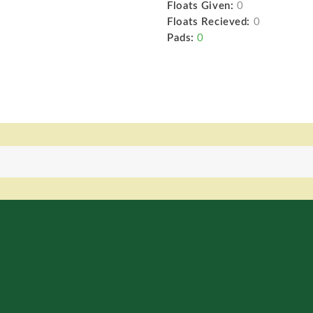
Floats Given:
0
Floats Recieved:
0
Pads:
0