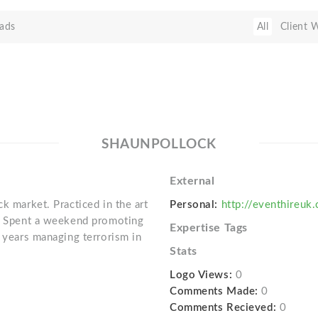
ads
All
Client 
SHAUNPOLLOCK
External
k market. Practiced in the art
Personal:
http://eventhireuk
L. Spent a weekend promoting
Expertise Tags
l years managing terrorism in
Stats
Logo Views:
0
Comments Made:
0
Comments Recieved:
0