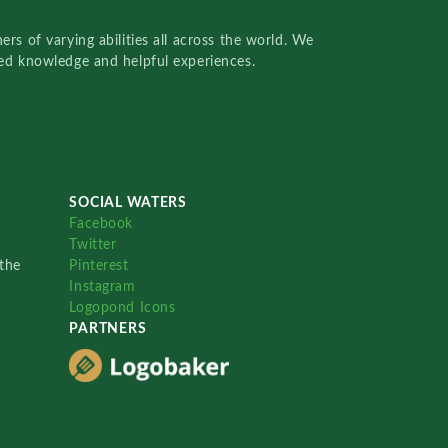
rs of varying abilities all across the world. We
red knowledge and helpful experiences.
SOCIAL WATERS
Facebook
Twitter
the
Pinterest
Instagram
Logopond Icons
PARTNERS