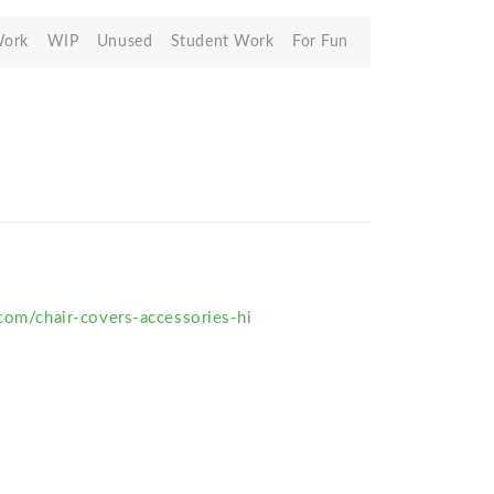
Work
WIP
Unused
Student Work
For Fun
.com/chair-covers-accessories-hi