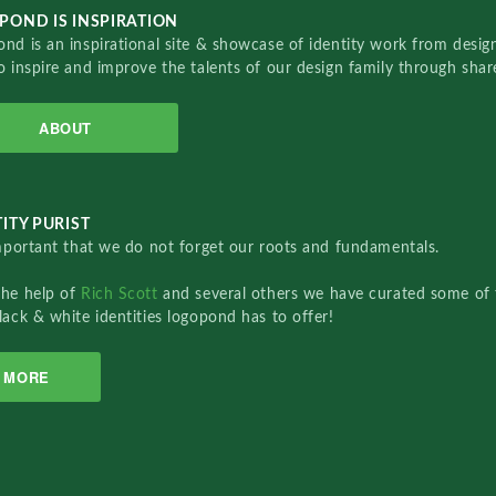
POND IS INSPIRATION
nd is an inspirational site & showcase of identity work from designe
o inspire and improve the talents of our design family through sha
ABOUT
ITY PURIST
important that we do not forget our roots and fundamentals.
the help of
Rich Scott
and several others we have curated some of 
lack & white identities logopond has to offer!
MORE