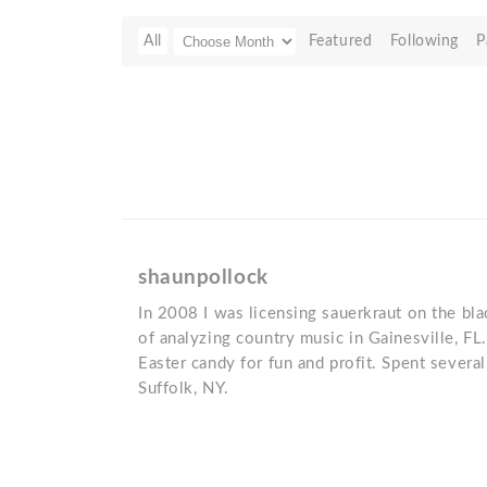
All
Featured
Following
P
shaunpollock
In 2008 I was licensing sauerkraut on the blac
of analyzing country music in Gainesville, F
Easter candy for fun and profit. Spent severa
Suffolk, NY.