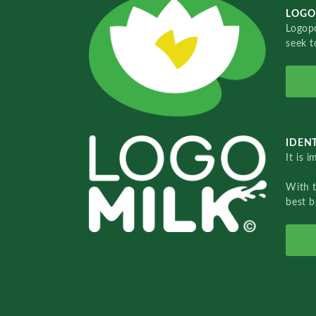
LOGO
Logopo
seek t
IDENT
It is 
With 
best b