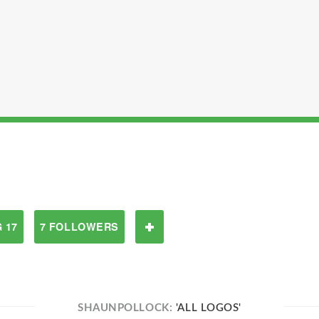
 17
7 FOLLOWERS
SHAUNPOLLOCK:
'ALL LOGOS'