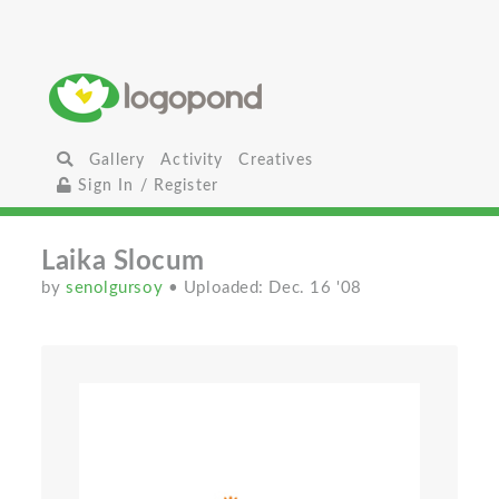
Gallery
Activity
Creatives
Sign In / Register
Laika Slocum
by
senolgursoy
• Uploaded: Dec. 16 '08