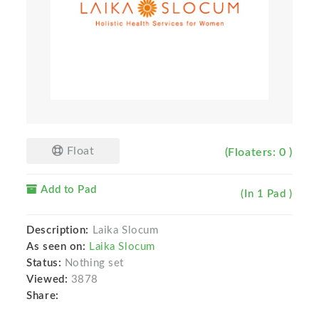
Float
(Floaters: 0 )
Add to Pad
(In 1 Pad )
Description:
Laika Slocum
As seen on:
Laika Slocum
Status:
Nothing set
Viewed:
3878
Share: