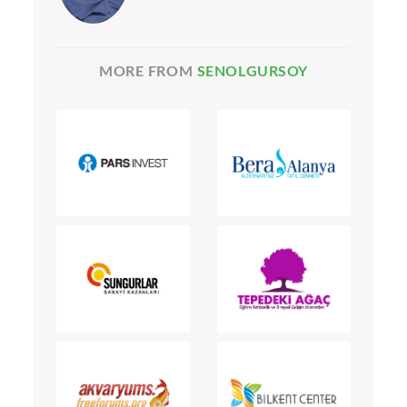
MORE FROM
SENOLGURSOY