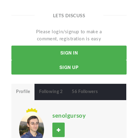
LETS DISCUSS
Please login/signup to make a
comment, registration is easy
SIGN IN
SIGN UP
Profile
Following 2
56 Followers
senolgursoy