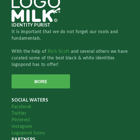
IDENTITY PURIST
It is important that we do not forget our roots and
fundamentals.
With the help of
Rich Scott
and several others we have
curated some of the best black & white identities
logopond has to offer!
MORE
SOCIAL WATERS
Facebook
Twitter
Pinterest
Instagram
Logopond Icons
PARTNERS