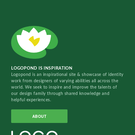
LOGOPOND IS INSPIRATION
Logopond is an inspirational site & showcase of identity
work from designers of varying abilities all across the
world. We seek to inspire and improve the talents of
our design family through shared knowledge and
helpful experiences.
ABOUT