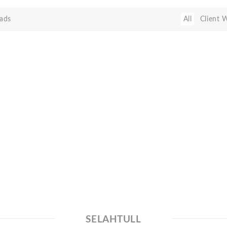
ads
All
Client 
SELAHTULL