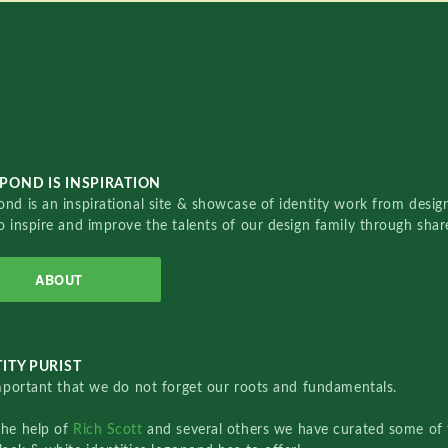
POND IS INSPIRATION
nd is an inspirational site & showcase of identity work from designe
o inspire and improve the talents of our design family through sha
ABOUT
ITY PURIST
important that we do not forget our roots and fundamentals.
the help of
Rich Scott
and several others we have curated some of 