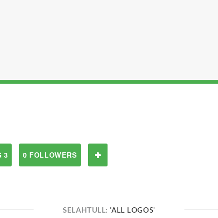
 3
0 FOLLOWERS
SELAHTULL:
'ALL LOGOS'