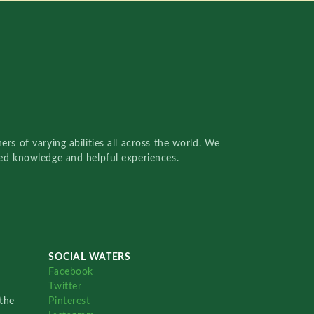
rs of varying abilities all across the world. We
red knowledge and helpful experiences.
SOCIAL WATERS
Facebook
Twitter
the
Pinterest