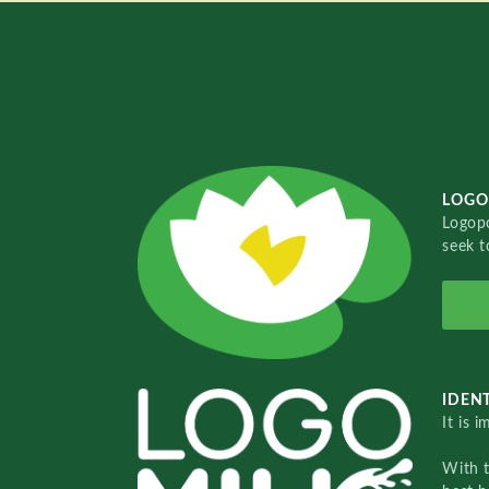
LOGO
Logopo
seek t
IDENT
It is 
With 