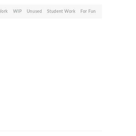
Work
WIP
Unused
Student Work
For Fun