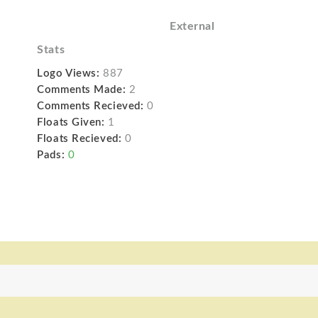
External
Stats
Logo Views:
887
Comments Made:
2
Comments Recieved:
0
Floats Given:
1
Floats Recieved:
0
Pads:
0