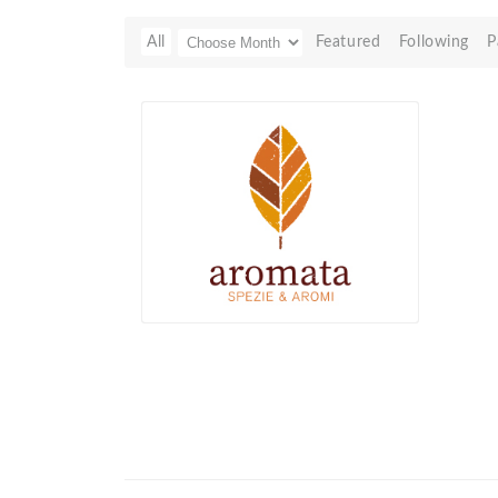
All
Featured
Following
P