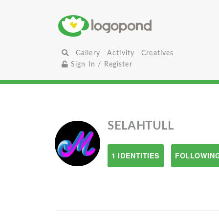
Gallery
Activity
Creatives
Sign In / Register
SELAHTULL
1 IDENTITIES
FOLLOWING