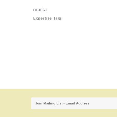
marta
Expertise Tags