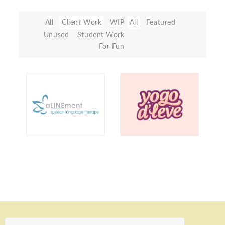
All
Client Work
WIP
All
Featured
Unused
Student Work
For Fun