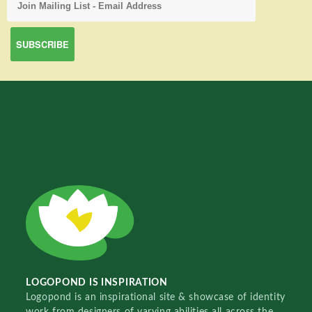
LOGOPOND IS INSPIRATION
Logopond is an inspirational site & showcase of identity
work from designers of varying abilities all across the