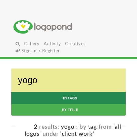
Gallery
Activity
Creatives
Sign In / Register
BYTAGS
BY TITLE
2
results:
yogo
: by
tag
from
'all
logos'
under
'client work'