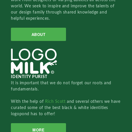
world. We seek to inspire and improve the talents of
our design family through shared knowledge and
helpful experiences.
ABOUT
IDENTITY PURIST
It is important that we do not forget our roots and
fundamentals.
With the help of
Rich Scott
and several others we have
curated some of the best black & white identities
logopond has to offer!
MORE