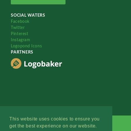
SOCIAL WATERS
Facebook
Twitter
Pinterest
Instagram
Logopond Icons
PARTNERS
This website uses cookies to ensure you
get the best experience on our website.