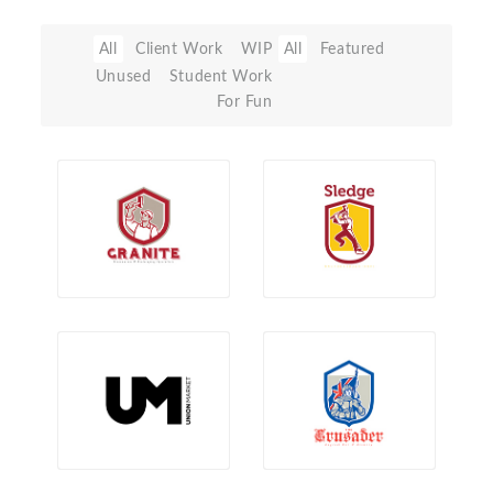
All
Client Work
WIP
All
Featured
Unused
Student Work
For Fun