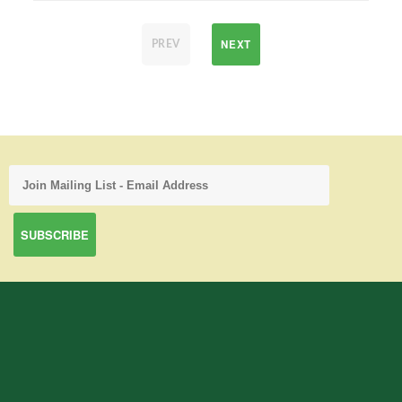
NEXT
PREV