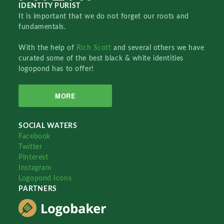
IDENTITY PURIST
It is important that we do not forget our roots and
fundamentals.
With the help of
Rich Scott
and several others we have
curated some of the best black & white identities
logopond has to offer!
MORE
SOCIAL WATERS
Facebook
Twitter
Pinterest
Instagram
Logopond Icons
PARTNERS