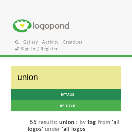
Gallery
Activity
Creatives
Sign In / Register
BYTAGS
BY TITLE
55
results:
union
: by
tag
from
'all
logos'
under
'all logos'