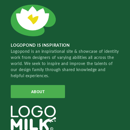
LOGOPOND IS INSPIRATION
Logopond is an inspirational site & showcase of identity
work from designers of varying abilities all across the
world. We seek to inspire and improve the talents of
our design family through shared knowledge and
helpful experiences.
ABOUT