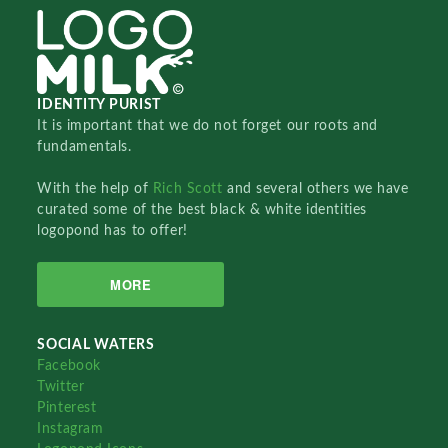
IDENTITY PURIST
It is important that we do not forget our roots and
fundamentals.
With the help of
Rich Scott
and several others we have
curated some of the best black & white identities
logopond has to offer!
MORE
SOCIAL WATERS
Facebook
Twitter
Pinterest
Instagram