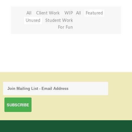
All
Client Work
WIP
All
Featured
Unused
Student Work
For Fun