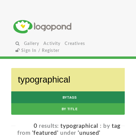
Gallery
Activity
Creatives
Sign In / Register
BYTAGS
BY TITLE
0
results:
typographical
: by
tag
from
'featured'
under
'unused'