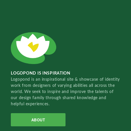
LOGOPOND IS INSPIRATION
Logopond is an inspirational site & showcase of identity
work from designers of varying abilities all across the
world. We seek to inspire and improve the talents of
our design family through shared knowledge and
helpful experiences.
ABOUT