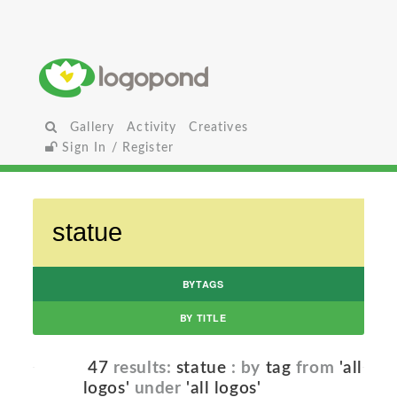
Gallery
Activity
Creatives
Sign In / Register
BYTAGS
BY TITLE
47
results:
statue
: by
tag
from
'all
logos'
under
'all logos'