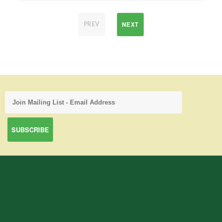
NEXT
PREV