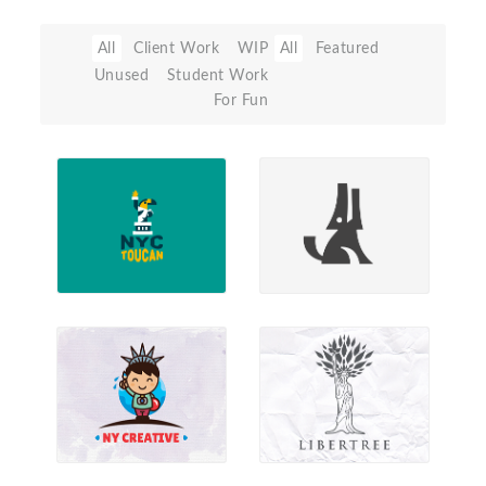
All
Client Work
WIP
All
Featured
Unused
Student Work
For Fun