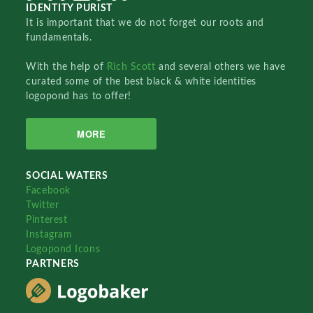
IDENTITY PURIST
It is important that we do not forget our roots and
fundamentals.
With the help of
Rich Scott
and several others we have
curated some of the best black & white identities
logopond has to offer!
MORE
SOCIAL WATERS
Facebook
Twitter
Pinterest
Instagram
Logopond Icons
PARTNERS