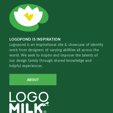
LOGOPOND IS INSPIRATION
Logopond is an inspirational site & showcase of identity
work from designers of varying abilities all across the
world. We seek to inspire and improve the talents of
our design family through shared knowledge and
helpful experiences.
ABOUT