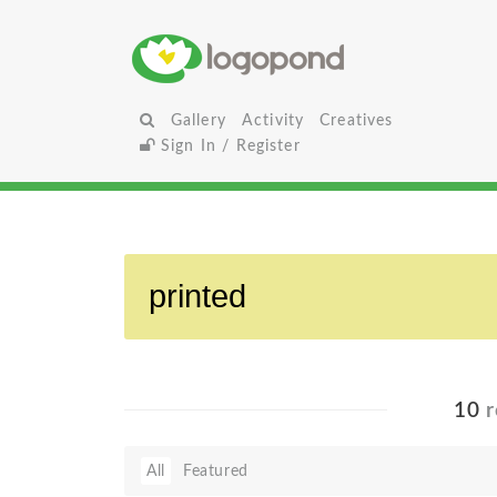
Gallery
Activity
Creatives
Sign In / Register
10
r
All
Featured