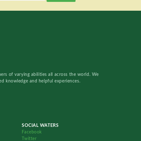
rs of varying abilities all across the world. We
red knowledge and helpful experiences.
SOCIAL WATERS
Facebook
Twitter