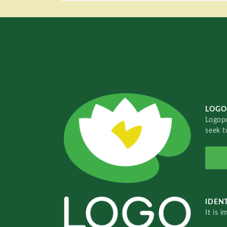
LOGO
Logopo
seek t
IDENT
It is 