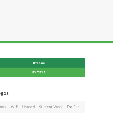
BYTAGS
BY TITLE
logos'
Work
WIP
Unused
Student Work
For Fun