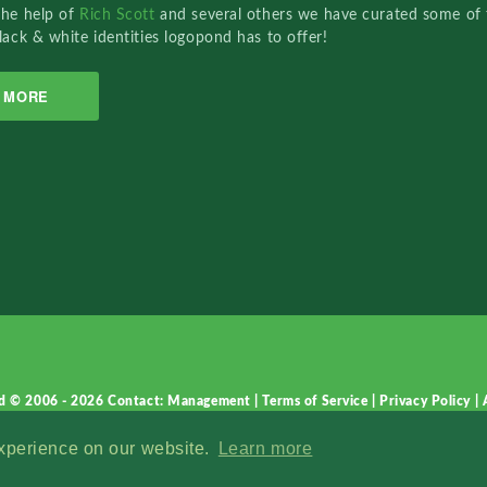
the help of
Rich Scott
and several others we have curated some of 
lack & white identities logopond has to offer!
MORE
d © 2006 - 2026
Contact: Management
|
Terms of Service
|
Privacy Policy
|
experience on our website.
Learn more