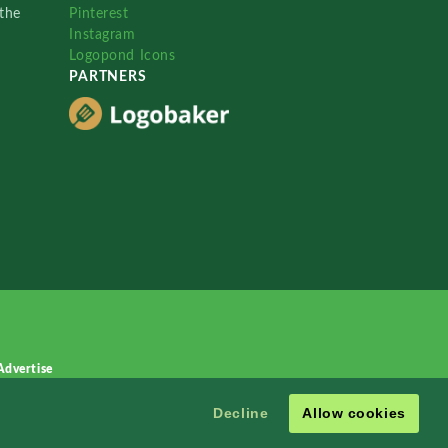
the
Pinterest
Instagram
Logopond Icons
PARTNERS
Advertise
Decline
Allow cookies