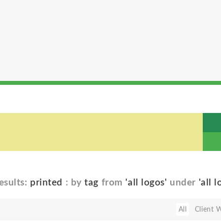
esults:
printed
: by
tag
from
'all logos'
under
'all 
All
Client 