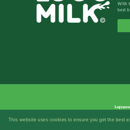
With 
best b
Logopon
This website uses cookies to ensure you get the best 