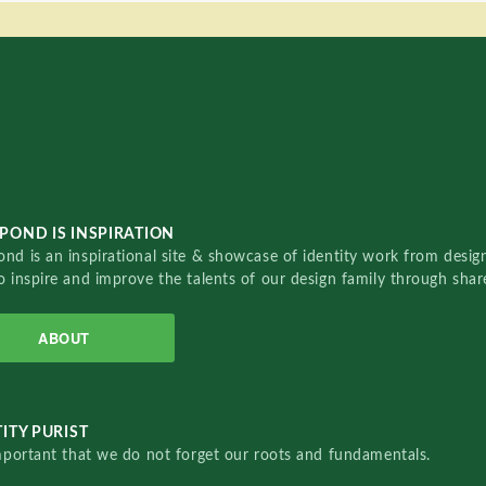
POND IS INSPIRATION
nd is an inspirational site & showcase of identity work from designe
o inspire and improve the talents of our design family through sha
ABOUT
ITY PURIST
important that we do not forget our roots and fundamentals.