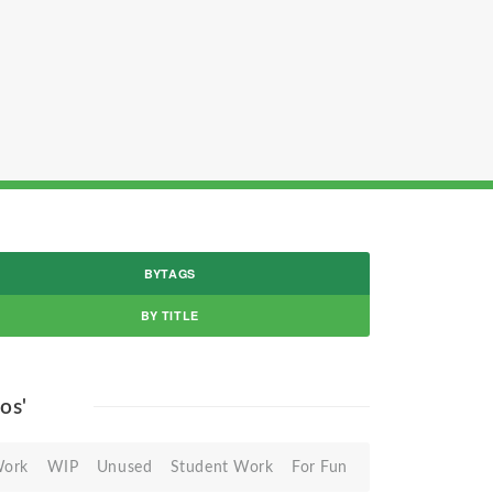
BYTAGS
BY TITLE
gos'
Work
WIP
Unused
Student Work
For Fun