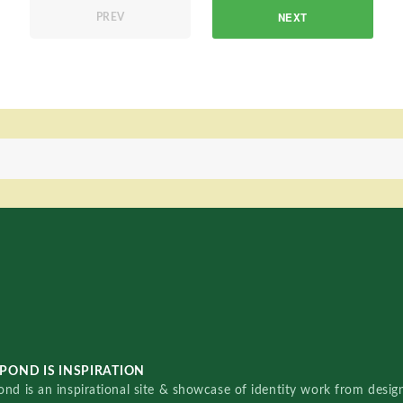
NEXT
PREV
POND IS INSPIRATION
nd is an inspirational site & showcase of identity work from designe