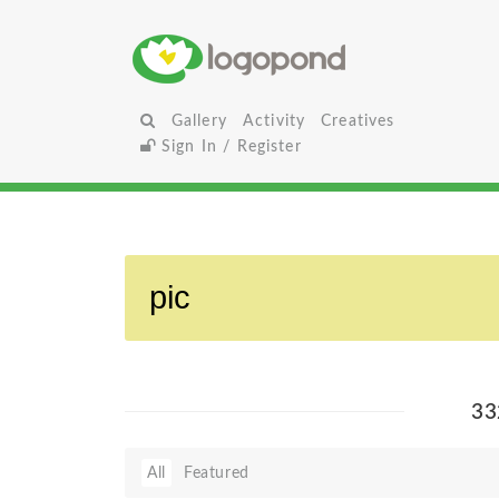
Gallery
Activity
Creatives
Sign In / Register
33
All
Featured