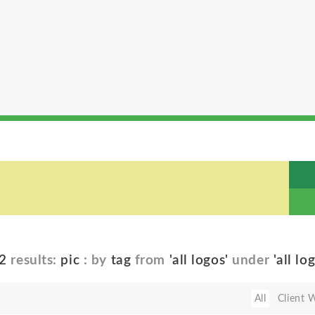
2
results:
pic
: by
tag
from
'all logos'
under
'all lo
All
Client 