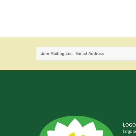
LOGO
Logopo