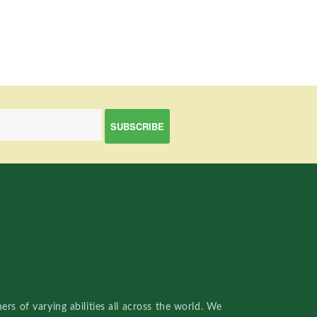
rs of varying abilities all across the world. We