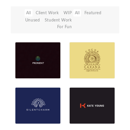
All
Client Work
WIP
All
Featured
Unused
Student Work
For Fun