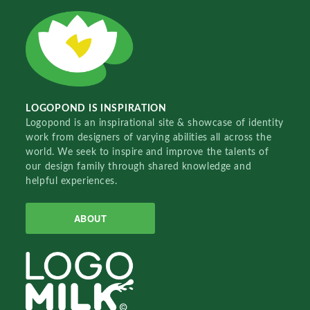
LOGOPOND IS INSPIRATION
Logopond is an inspirational site & showcase of identity
work from designers of varying abilities all across the
world. We seek to inspire and improve the talents of
our design family through shared knowledge and
helpful experiences.
ABOUT