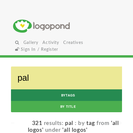
Gallery
Activity
Creatives
Sign In / Register
BYTAGS
BY TITLE
321
results:
pal
: by
tag
from
'all
logos'
under
'all logos'