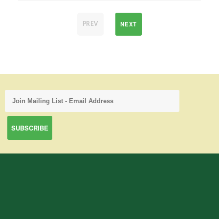
NEXT
PREV