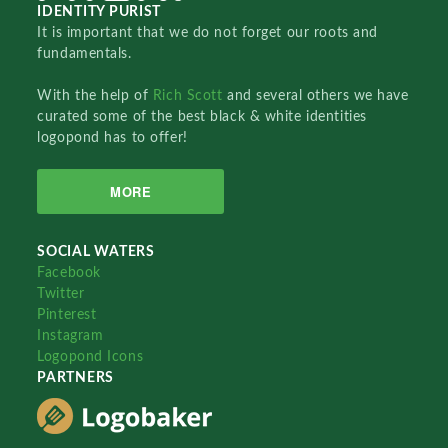
IDENTITY PURIST
It is important that we do not forget our roots and
fundamentals.
With the help of
Rich Scott
and several others we have
curated some of the best black & white identities
logopond has to offer!
MORE
SOCIAL WATERS
Facebook
Twitter
Pinterest
Instagram
Logopond Icons
PARTNERS