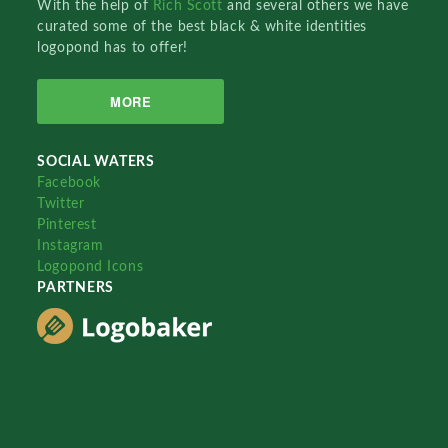
With the help of
Rich Scott
and several others we have
curated some of the best black & white identities
logopond has to offer!
MORE
SOCIAL WATERS
Facebook
Twitter
Pinterest
Instagram
Logopond Icons
PARTNERS