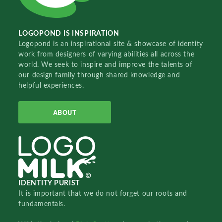
LOGOPOND IS INSPIRATION
Logopond is an inspirational site & showcase of identity
work from designers of varying abilities all across the
world. We seek to inspire and improve the talents of
our design family through shared knowledge and
helpful experiences.
ABOUT
IDENTITY PURIST
It is important that we do not forget our roots and
fundamentals.