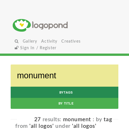
Gallery
Activity
Creatives
Sign In / Register
BYTAGS
BY TITLE
27
results:
monument
: by
tag
from
'all logos'
under
'all logos'