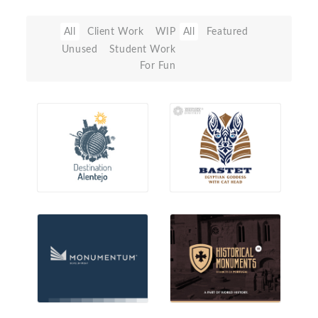
All
Client Work
WIP
All
Featured
Unused
Student Work
For Fun