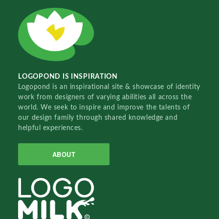
LOGOPOND IS INSPIRATION
Logopond is an inspirational site & showcase of identity
work from designers of varying abilities all across the
world. We seek to inspire and improve the talents of
our design family through shared knowledge and
helpful experiences.
ABOUT