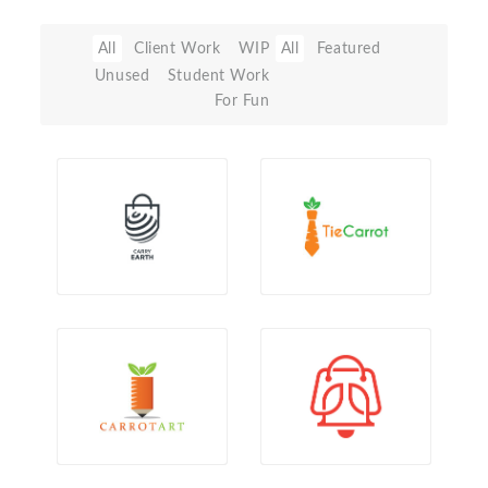
All
Client Work
WIP
All
Featured
Unused
Student Work
For Fun