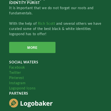
IDENTITY PURIST
It is important that we do not forget our roots and
fundamentals.
With the help of
Rich Scott
and several others we have
curated some of the best black & white identities
logopond has to offer!
MORE
SOCIAL WATERS
Facebook
Twitter
Pinterest
Instagram
Logopond Icons
PARTNERS