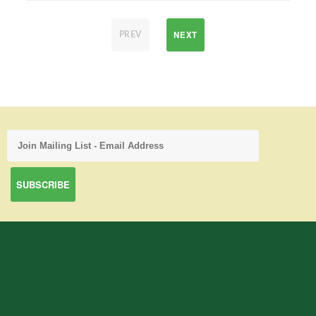
NEXT
PREV