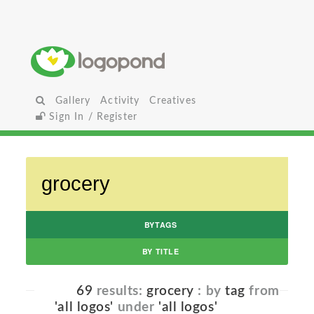
Gallery
Activity
Creatives
Sign In / Register
BYTAGS
BY TITLE
69
results:
grocery
: by
tag
from
'all logos'
under
'all logos'