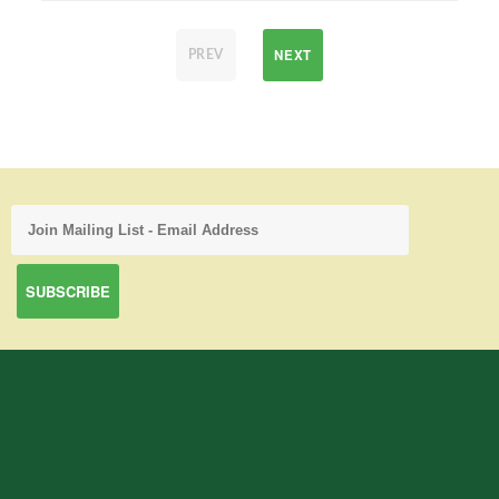
NEXT
PREV