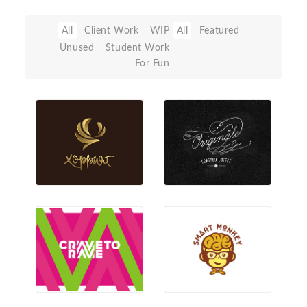
All
Client Work
WIP
All
Featured
Unused
Student Work
For Fun