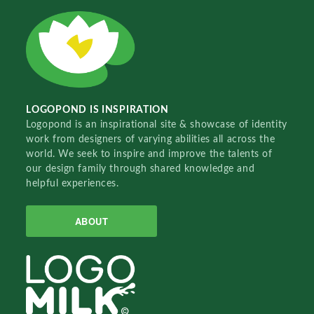
LOGOPOND IS INSPIRATION
Logopond is an inspirational site & showcase of identity
work from designers of varying abilities all across the
world. We seek to inspire and improve the talents of
our design family through shared knowledge and
helpful experiences.
ABOUT