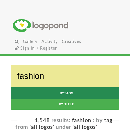
Gallery
Activity
Creatives
Sign In / Register
BYTAGS
BY TITLE
1,548
results:
fashion
: by
tag
from
'all logos'
under
'all logos'