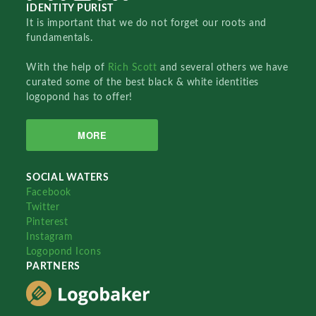
IDENTITY PURIST
It is important that we do not forget our roots and
fundamentals.
With the help of
Rich Scott
and several others we have
curated some of the best black & white identities
logopond has to offer!
MORE
SOCIAL WATERS
Facebook
Twitter
Pinterest
Instagram
Logopond Icons
PARTNERS