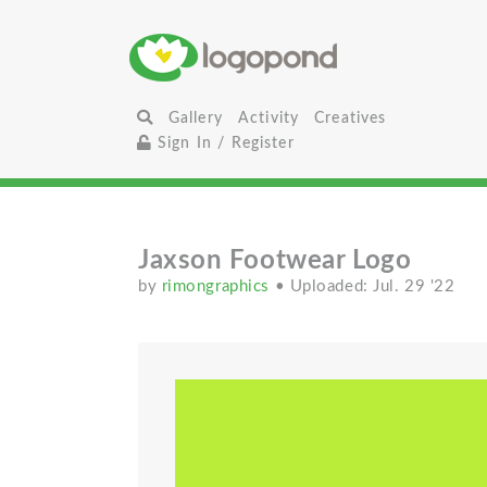
Gallery
Activity
Creatives
Sign In / Register
Jaxson Footwear Logo
by
rimongraphics
• Uploaded: Jul. 29 '22