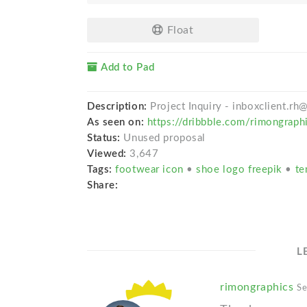
Float
Add to Pad
Description:
Project Inquiry - inboxclient.r
As seen on:
https://dribbble.com/rimongraph
Status:
Unused proposal
Viewed:
3,647
Tags:
footwear icon
•
shoe logo freepik
•
te
Share:
L
rimongraphics
Se