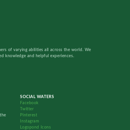
rs of varying abilities all across the world. We
red knowledge and helpful experiences.
SOCIAL WATERS
Facebook
Twitter
the
Pinterest
Instagram
Logopond Icons