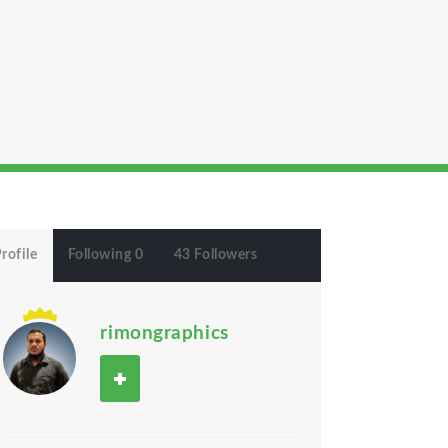
rofile
Following 0
43 Followers
rimongraphics