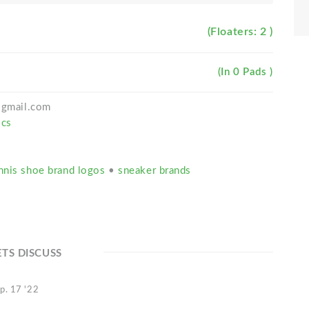
(Floaters: 2 )
(In 0 Pads )
h@gmail.com
ics
nnis shoe brand logos
•
sneaker brands
ETS DISCUSS
p. 17 '22