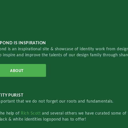
POND IS INSPIRATION
nd is an inspirational site & showcase of identity work from designe
o inspire and improve the talents of our design family through sha
ABOUT
ITY PURIST
important that we do not forget our roots and fundamentals.
the help of
Rich Scott
and several others we have curated some of 
lack & white identities logopond has to offer!