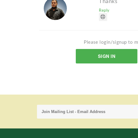
Thanks
Reply
Please login/signup to m
SIGN IN