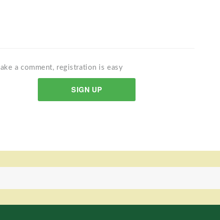
ake a comment, registration is easy
SIGN UP