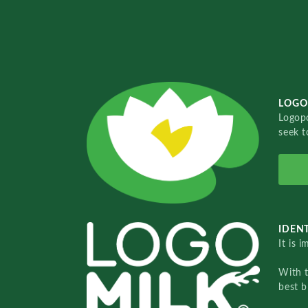
LOGO
Logopo
seek t
IDENT
It is 
With 
best b