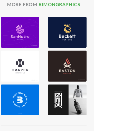
MORE FROM
RIMONGRAPHICS