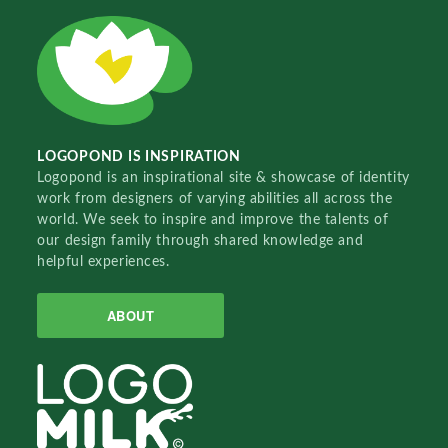
LOGOPOND IS INSPIRATION
Logopond is an inspirational site & showcase of identity
work from designers of varying abilities all across the
world. We seek to inspire and improve the talents of
our design family through shared knowledge and
helpful experiences.
ABOUT