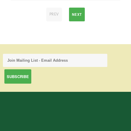
NEXT
PREV