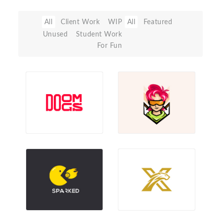
All
Client Work
WIP
All
Featured
Unused
Student Work
For Fun