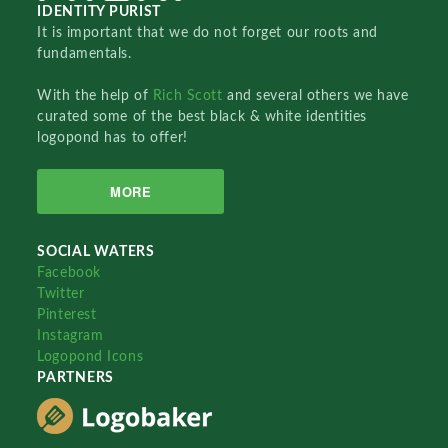
IDENTITY PURIST
It is important that we do not forget our roots and
fundamentals.
With the help of
Rich Scott
and several others we have
curated some of the best black & white identities
logopond has to offer!
MORE
SOCIAL WATERS
Facebook
Twitter
Pinterest
Instagram
Logopond Icons
PARTNERS