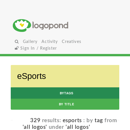
Gallery
Activity
Creatives
Sign In / Register
BYTAGS
BY TITLE
329
results:
esports
: by
tag
from
'all logos'
under
'all logos'