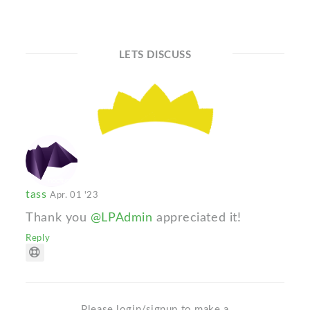
LETS DISCUSS
tass
Apr. 01 '23
Thank you
@LPAdmin
appreciated it!
Reply
Please login/signup to make a