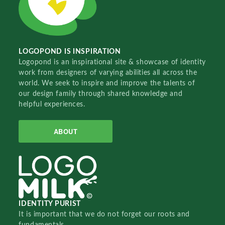
LOGOPOND IS INSPIRATION
Logopond is an inspirational site & showcase of identity
work from designers of varying abilities all across the
world. We seek to inspire and improve the talents of
our design family through shared knowledge and
helpful experiences.
ABOUT
IDENTITY PURIST
It is important that we do not forget our roots and
fundamentals.