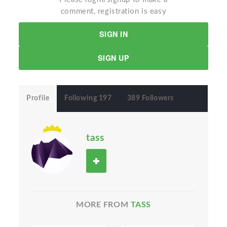
comment, registration is easy
SIGN IN
SIGN UP
Profile
Following 197
389 Followers
tass
MORE FROM
TASS