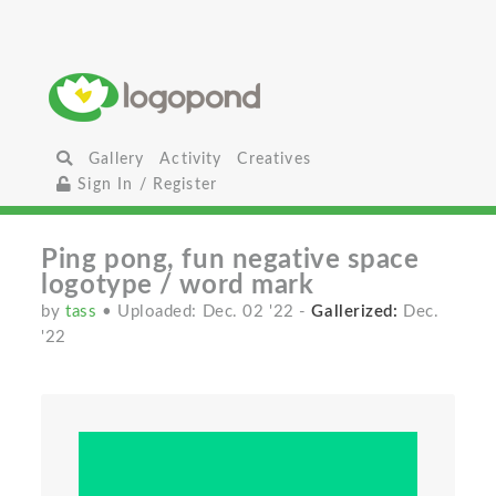
Gallery
Activity
Creatives
Sign In / Register
Ping pong, fun negative space
logotype / word mark
by
tass
• Uploaded: Dec. 02 '22
-
Gallerized:
Dec.
'22