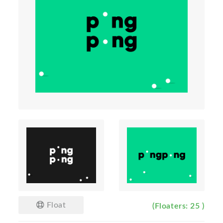
Float
(Floaters: 25 )