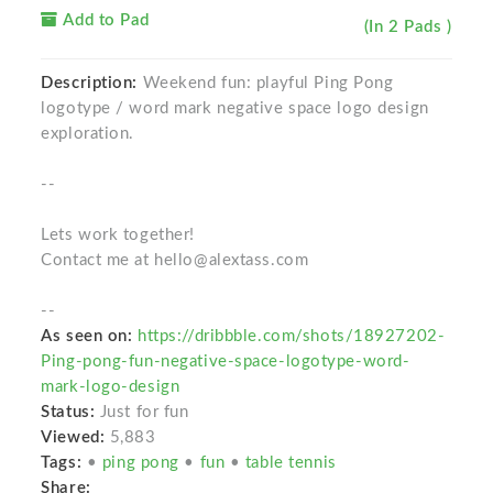
Add to Pad
(In 2 Pads )
Description:
Weekend fun: playful Ping Pong
logotype / word mark negative space logo design
exploration.
--
Lets work together!
Contact me at hello@alextass.com
--
As seen on:
https://dribbble.com/shots/18927202-
Ping-pong-fun-negative-space-logotype-word-
mark-logo-design
Status:
Just for fun
Viewed:
5,883
Tags:
•
ping pong
•
fun
•
table tennis
Share: