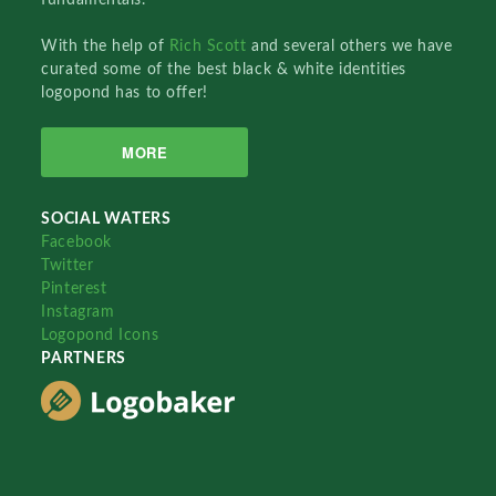
With the help of
Rich Scott
and several others we have
curated some of the best black & white identities
logopond has to offer!
MORE
SOCIAL WATERS
Facebook
Twitter
Pinterest
Instagram
Logopond Icons
PARTNERS