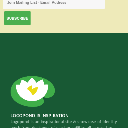
LOGOPOND IS INSPIRATION
Logopond is an inspirational site & showcase of identity
work from designers of varying abilities all across the