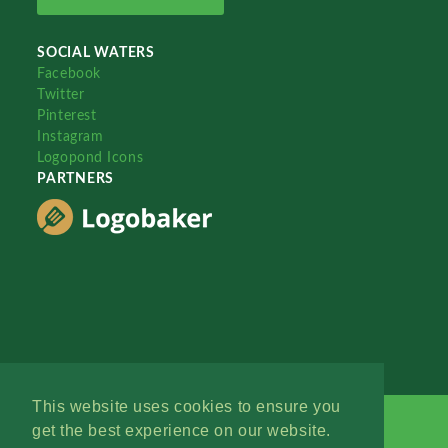
SOCIAL WATERS
Facebook
Twitter
Pinterest
Instagram
Logopond Icons
PARTNERS
This website uses cookies to ensure you
get the best experience on our website.