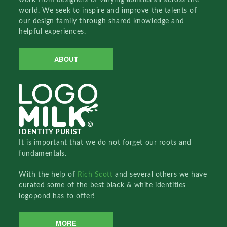
world. We seek to inspire and improve the talents of
our design family through shared knowledge and
helpful experiences.
ABOUT
IDENTITY PURIST
It is important that we do not forget our roots and
fundamentals.
With the help of
Rich Scott
and several others we have
curated some of the best black & white identities
logopond has to offer!
MORE