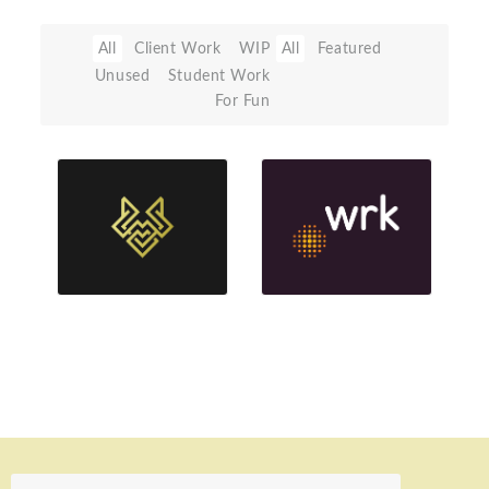
All
Client Work
WIP
All
Featured
Unused
Student Work
For Fun