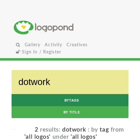
Gallery
Activity
Creatives
Sign In / Register
BYTAGS
BY TITLE
2
results:
dotwork
: by
tag
from
'all logos'
under
'all logos'