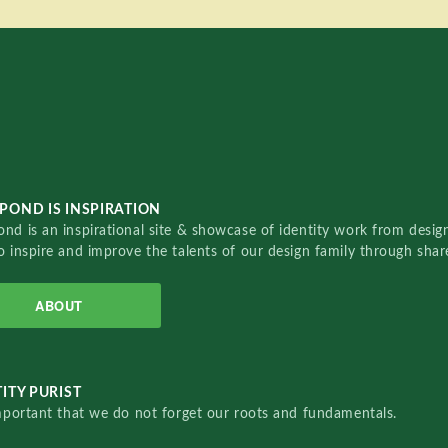
POND IS INSPIRATION
nd is an inspirational site & showcase of identity work from designe
o inspire and improve the talents of our design family through sha
ABOUT
ITY PURIST
important that we do not forget our roots and fundamentals.