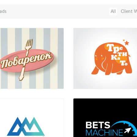
ads
All
Client 