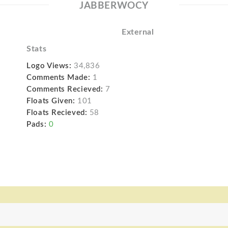
JABBERWOCY
External
Stats
Logo Views:
34,836
Comments Made:
1
Comments Recieved:
7
Floats Given:
101
Floats Recieved:
58
Pads:
0