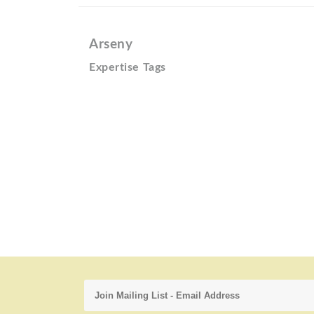
Arseny
Expertise Tags