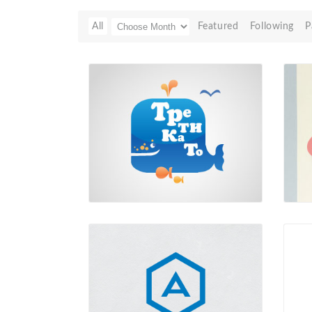
All
Featured
Following
P