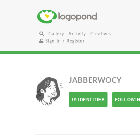
Gallery
Activity
Creatives
Sign In / Register
JABBERWOCY
19 IDENTITIES
FOLLOWIN