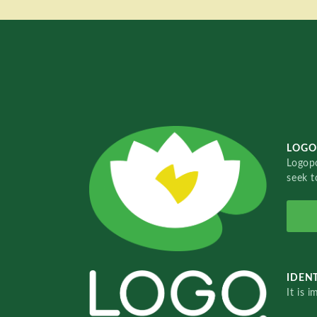
LOGO
Logopo
seek t
IDENT
It is 