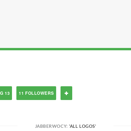
G 13
11 FOLLOWERS
JABBERWOCY:
'ALL LOGOS'