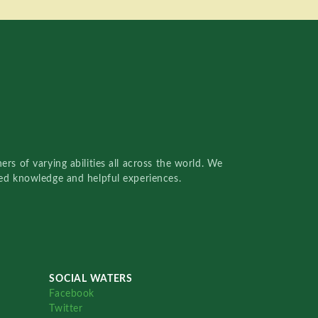
rs of varying abilities all across the world. We
red knowledge and helpful experiences.
SOCIAL WATERS
Facebook
Twitter