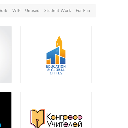
Work
WIP
Unused
Student Work
For Fun