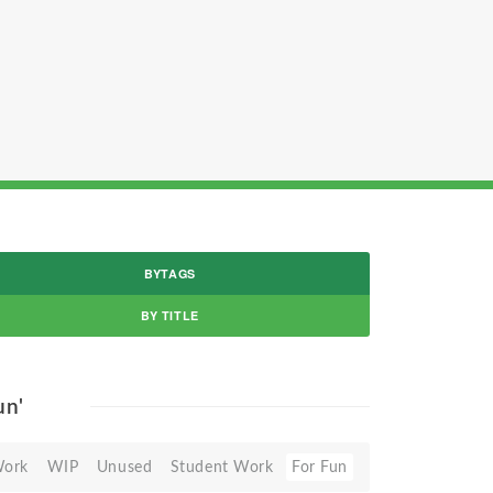
BYTAGS
BY TITLE
un'
Work
WIP
Unused
Student Work
For Fun