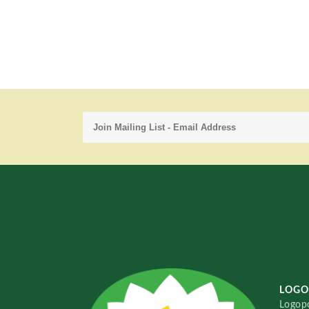
LOGO
Logopo