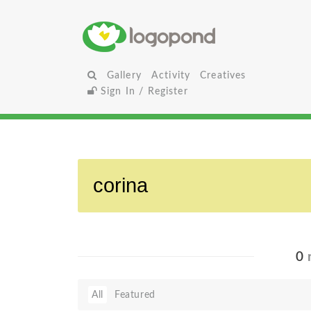
Gallery
Activity
Creatives
Sign In / Register
0
r
All
Featured