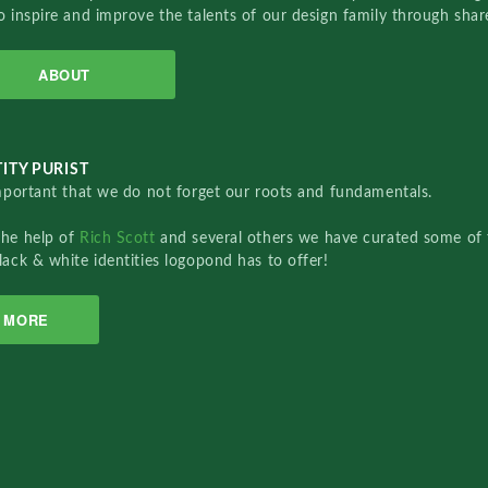
o inspire and improve the talents of our design family through sha
ABOUT
ITY PURIST
important that we do not forget our roots and fundamentals.
the help of
Rich Scott
and several others we have curated some of 
lack & white identities logopond has to offer!
MORE