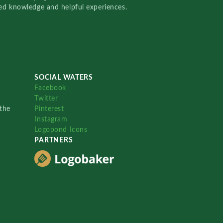
red knowledge and helpful experiences.
SOCIAL WATERS
Facebook
Twitter
the
Pinterest
Instagram
Logopond Icons
PARTNERS