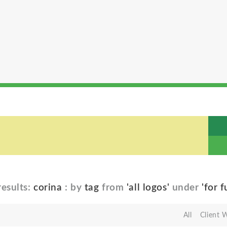
esults:
corina
: by
tag
from
'all logos'
under
'for f
All
Client 