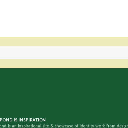
POND IS INSPIRATION
nd is an inspirational site & showcase of identity work from designe