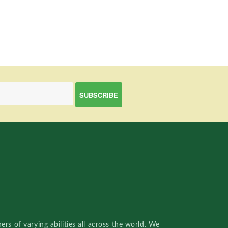
rs of varying abilities all across the world. We