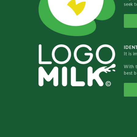
seek t
IDENT
It is 
With 
best b