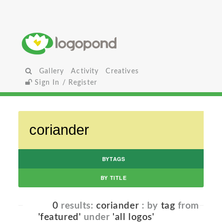
Gallery
Activity
Creatives
Sign In / Register
BYTAGS
BY TITLE
0
results:
coriander
: by
tag
from
'featured'
under
'all logos'