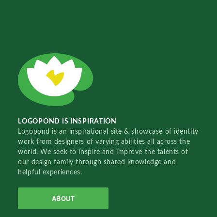
LOGOPOND IS INSPIRATION
Logopond is an inspirational site & showcase of identity
work from designers of varying abilities all across the
world. We seek to inspire and improve the talents of
our design family through shared knowledge and
helpful experiences.
ABOUT