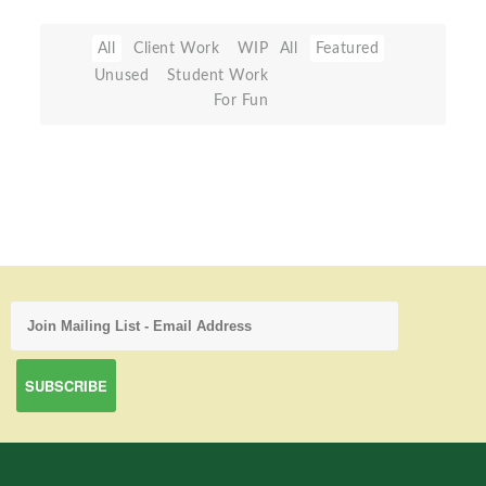
All
Client Work
WIP
All
Featured
Unused
Student Work
For Fun