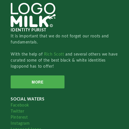
IDENTITY PURIST
It is important that we do not forget our roots and
fundamentals.
With the help of
Rich Scott
and several others we have
curated some of the best black & white identities
logopond has to offer!
MORE
SOCIAL WATERS
Facebook
Twitter
Pinterest
Instagram