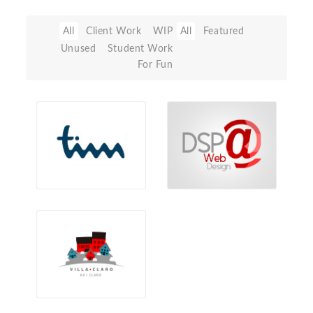
All
Client Work
WIP
All
Featured
Unused
Student Work
For Fun