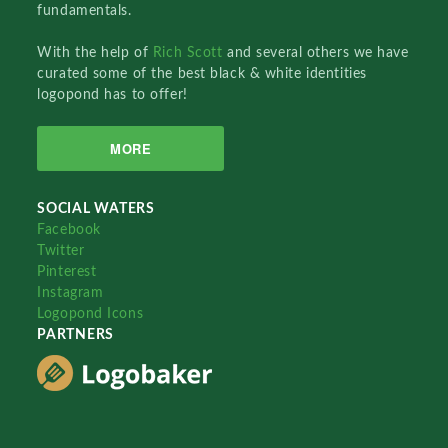
fundamentals.
With the help of
Rich Scott
and several others we have
curated some of the best black & white identities
logopond has to offer!
MORE
SOCIAL WATERS
Facebook
Twitter
Pinterest
Instagram
Logopond Icons
PARTNERS