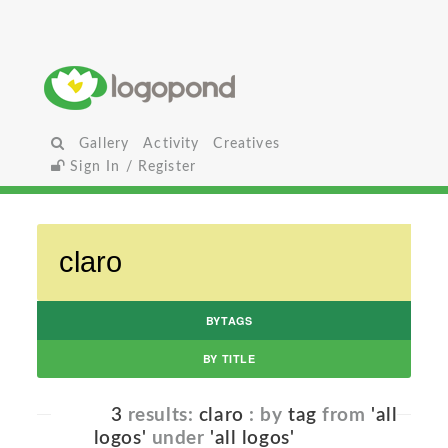
Gallery
Activity
Creatives
Sign In / Register
BYTAGS
BY TITLE
3
results:
claro
: by
tag
from
'all
logos'
under
'all logos'