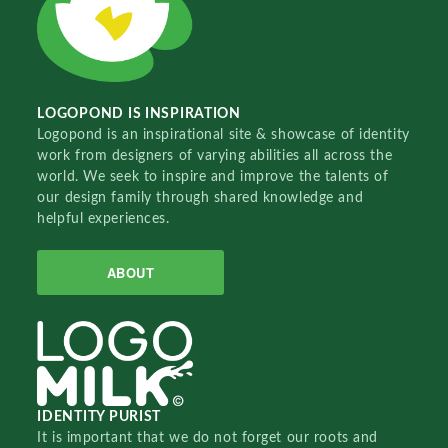
LOGOPOND IS INSPIRATION
Logopond is an inspirational site & showcase of identity
work from designers of varying abilities all across the
world. We seek to inspire and improve the talents of
our design family through shared knowledge and
helpful experiences.
ABOUT
IDENTITY PURIST
It is important that we do not forget our roots and