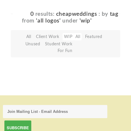
0
results:
cheapweddings
: by
tag
from
'all logos'
under
'wip'
All
Client Work
WIP
All
Featured
Unused
Student Work
For Fun