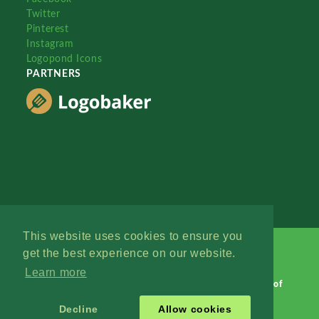
Twitter
Pinterest
Instagram
Logopond Icons
PARTNERS
This website uses cookies to ensure you
get the best experience on our website.
Learn more
Logopond © 2006 - 2026
Contact: Management
|
Terms of
Service
|
Privacy Policy
|
Advertise
Decline
Allow cookies