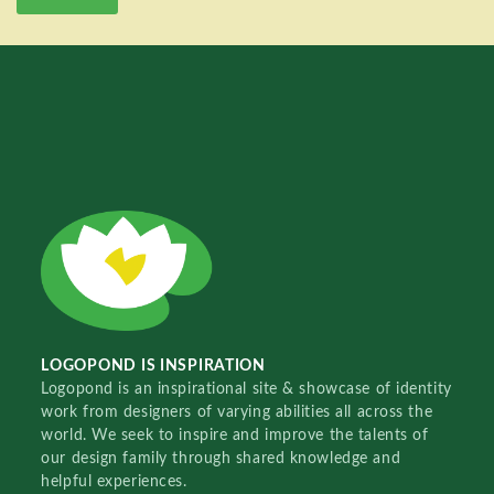
LOGOPOND IS INSPIRATION
Logopond is an inspirational site & showcase of identity
work from designers of varying abilities all across the
world. We seek to inspire and improve the talents of
our design family through shared knowledge and
helpful experiences.