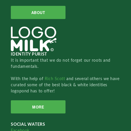
ABOUT
IDENTITY PURIST
It is important that we do not forget our roots and
fundamentals.
With the help of
Rich Scott
and several others we have
curated some of the best black & white identities
logopond has to offer!
MORE
SOCIAL WATERS
Facebook