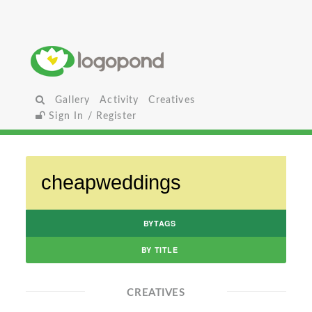
Gallery
Activity
Creatives
Sign In / Register
BYTAGS
BY TITLE
CREATIVES