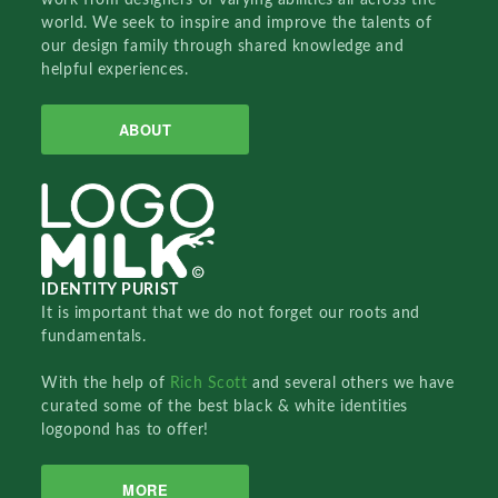
world. We seek to inspire and improve the talents of
our design family through shared knowledge and
helpful experiences.
ABOUT
IDENTITY PURIST
It is important that we do not forget our roots and
fundamentals.
With the help of
Rich Scott
and several others we have
curated some of the best black & white identities
logopond has to offer!
MORE