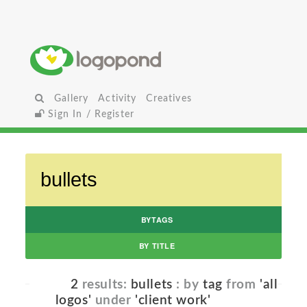
Gallery
Activity
Creatives
Sign In / Register
BYTAGS
BY TITLE
2
results:
bullets
: by
tag
from
'all
logos'
under
'client work'