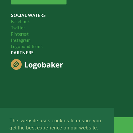
SOCIAL WATERS
Facebook
Twitter
Pinterest
Instagram
Logopond Icons
PARTNERS
This website uses cookies to ensure you
get the best experience on our website.