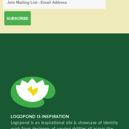
LOGOPOND IS INSPIRATION
Logopond is an inspirational site & showcase of identity
work from designers of varying abilities all across the