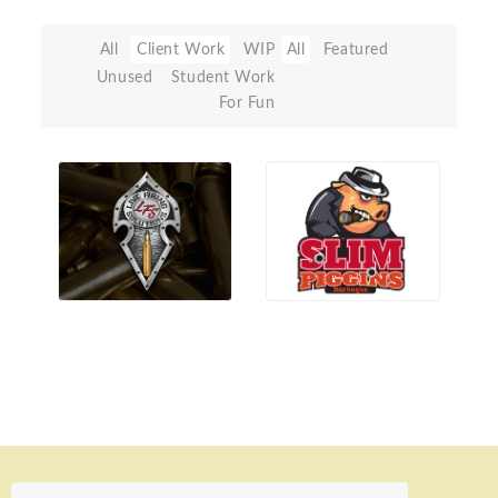
All
Client Work
WIP
All
Featured
Unused
Student Work
For Fun