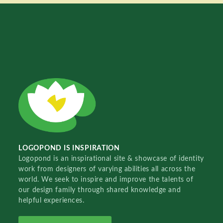
LOGOPOND IS INSPIRATION
Logopond is an inspirational site & showcase of identity
work from designers of varying abilities all across the
world. We seek to inspire and improve the talents of
our design family through shared knowledge and
helpful experiences.