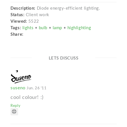
Description:
Diode energy-efficient lighting.
Status:
Client work
Viewed:
5522
Tags:
lights
•
bulb
•
lamp
•
highlighting
Share:
LETS DISCUSS
suseno
Jun. 26 '11
cool colour! :)
Reply