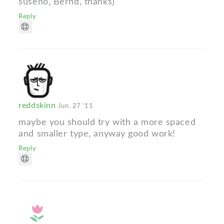
suseno, Bernd, thanks)
Reply
reddskinn
Jun. 27 '11
maybe you should try with a more spaced
and smaller type, anyway good work!
Reply