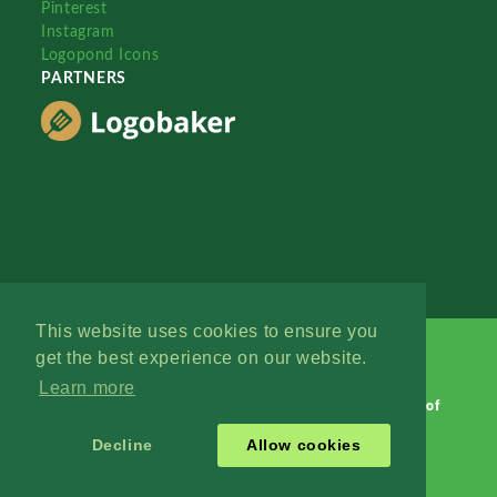
Pinterest
Instagram
Logopond Icons
PARTNERS
This website uses cookies to ensure you
get the best experience on our website.
Learn more
Logopond © 2006 - 2026
Contact: Management
|
Terms of
Service
|
Privacy Policy
|
Advertise
Decline
Allow cookies