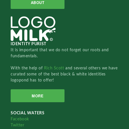
ABOUT
IDENTITY PURIST
It is important that we do not forget our roots and
fundamentals.
With the help of
Rich Scott
and several others we have
curated some of the best black & white identities
logopond has to offer!
MORE
SOCIAL WATERS
Facebook
Twitter