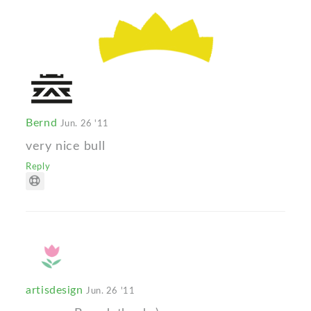
Bernd
Jun. 26 '11
very nice bull
Reply
artisdesign
Jun. 26 '11