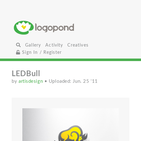
Gallery
Activity
Creatives
Sign In / Register
LEDBull
by
artisdesign
• Uploaded: Jun. 25 '11