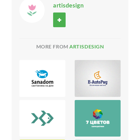
artisdesign
MORE FROM
ARTISDESIGN