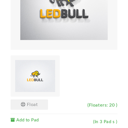
Float
(Floaters: 20 )
Add to Pad
(In 3 Pad s )