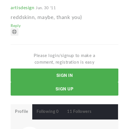
artisdesign
Jun. 30 '11
reddskinn, maybe, thank you)
Reply
Please login/signup to make a
comment, registration is easy
SIGN IN
SIGN UP
Profile
Following 0
11 Followers