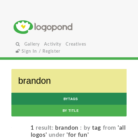
Gallery
Activity
Creatives
Sign In / Register
BYTAGS
BY TITLE
1
result:
brandon
: by
tag
from
'all
logos'
under
'for fun'