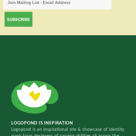
LOGOPOND IS INSPIRATION
Logopond is an inspirational site & showcase of identity
work from designers of varying abilities all across the