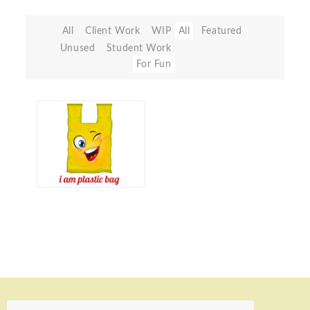
All
Client Work
WIP
All
Featured
Unused
Student Work
For Fun