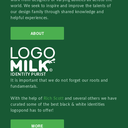
world. We seek to inspire and improve the talents of
our design family through shared knowledge and
helpful experiences.
ABOUT
IDENTITY PURIST
It is important that we do not forget our roots and
fundamentals.
With the help of
Rich Scott
and several others we have
curated some of the best black & white identities
logopond has to offer!
MORE