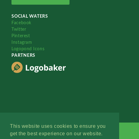
SOCIAL WATERS
Facebook
Twitter
Pinterest
Instagram
Logopond Icons
PARTNERS
This website uses cookies to ensure you
get the best experience on our website.