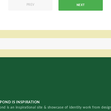
NEXT
PREV
POND IS INSPIRATION
nd is an inspirational site & showcase of identity work from designe