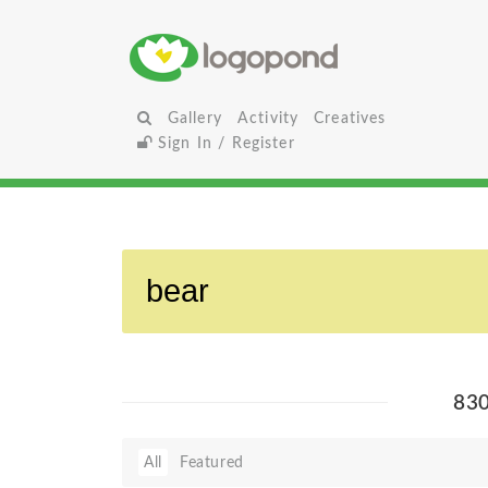
Gallery
Activity
Creatives
Sign In / Register
83
All
Featured