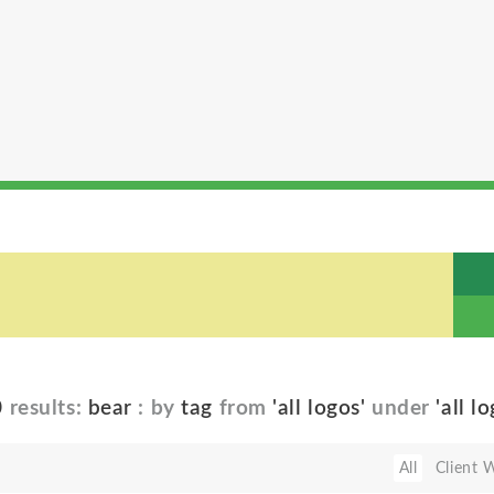
0
results:
bear
: by
tag
from
'all logos'
under
'all l
All
Client 