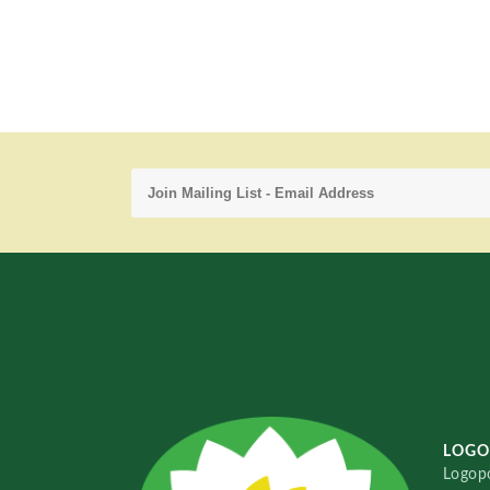
LOGO
Logopo