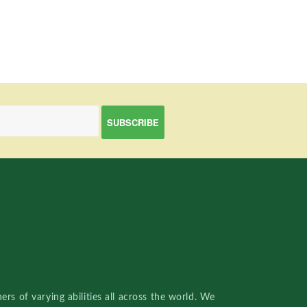
rs of varying abilities all across the world. We