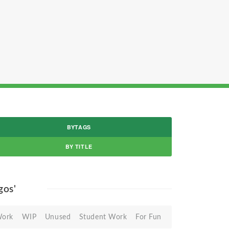
BYTAGS
BY TITLE
ogos'
Work
WIP
Unused
Student Work
For Fun