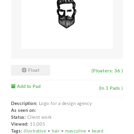
Float
(Floaters: 36 )
Add to Pad
(In 3 Pads )
Description:
Logo for a design agency
As seen on:
Status:
Client work
Viewed:
11,005
Tags:
illustrative
•
hair
•
masculine
•
beard