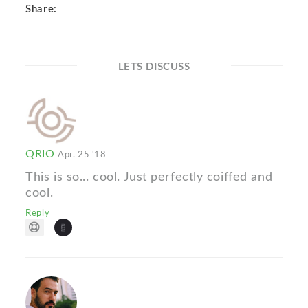
Share:
LETS DISCUSS
QRIO
Apr. 25 '18
This is so... cool. Just perfectly coiffed and
cool.
Reply