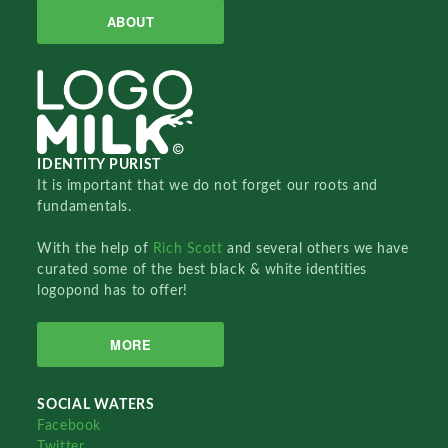
ABOUT
IDENTITY PURIST
It is important that we do not forget our roots and
fundamentals.
With the help of
Rich Scott
and several others we have
curated some of the best black & white identities
logopond has to offer!
MORE
SOCIAL WATERS
Facebook
Twitter