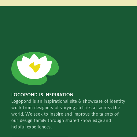
LOGOPOND IS INSPIRATION
Logopond is an inspirational site & showcase of identity
work from designers of varying abilities all across the
world. We seek to inspire and improve the talents of
our design family through shared knowledge and
helpful experiences.