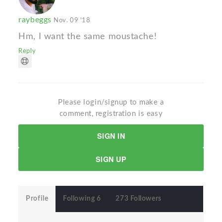
raybeggs
Nov. 09 '18
Hm, I want the same moustache!
Reply
Please login/signup to make a
comment, registration is easy
SIGN IN
SIGN UP
Profile
Following 6
273 Followers