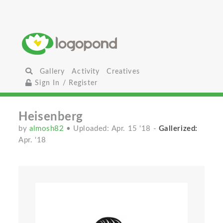
Gallery
Activity
Creatives
Sign In / Register
Heisenberg
by
almosh82
• Uploaded: Apr. 15 '18
-
Gallerized:
Apr. '18