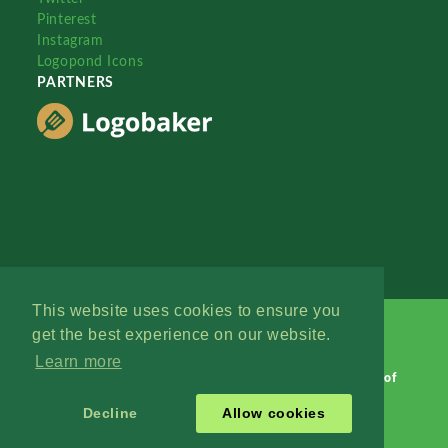
Pinterest
Instagram
Logopond Icons
PARTNERS
This website uses cookies to ensure you
get the best experience on our website.
Learn more
Logopond © 2006 - 2026
Contact: Management
|
Terms of
Service
|
Privacy Policy
|
Advertise
Decline
Allow cookies