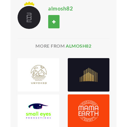
almosh82
MORE FROM
ALMOSH82