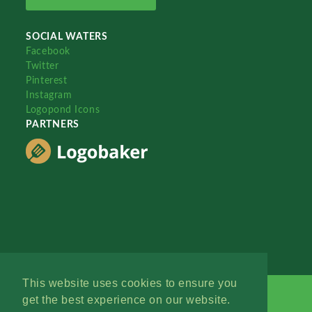
SOCIAL WATERS
Facebook
Twitter
Pinterest
Instagram
Logopond Icons
PARTNERS
This website uses cookies to ensure you
get the best experience on our website.