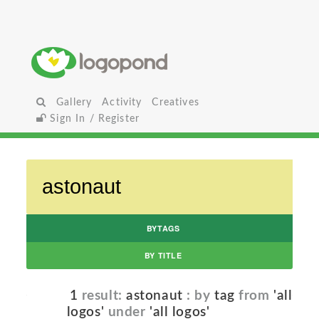
Gallery
Activity
Creatives
Sign In / Register
BYTAGS
BY TITLE
1
result:
astonaut
: by
tag
from
'all
logos'
under
'all logos'