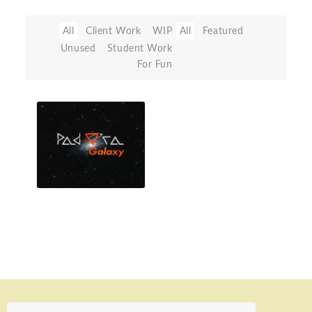
All
Client Work
WIP
All
Featured
Unused
Student Work
For Fun