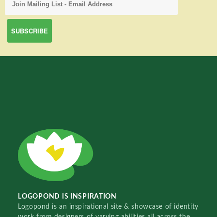
LOGOPOND IS INSPIRATION
Logopond is an inspirational site & showcase of identity
work from designers of varying abilities all across the