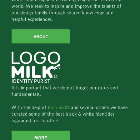
world. We seek to inspire and improve the talents of
our design family through shared knowledge and
helpful experiences.
ABOUT
IDENTITY PURIST
It is important that we do not forget our roots and
fundamentals.
With the help of
Rich Scott
and several others we have
curated some of the best black & white identities
logopond has to offer!
MORE