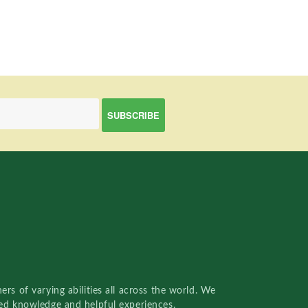
rs of varying abilities all across the world. We
red knowledge and helpful experiences.