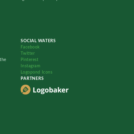
SOCIAL WATERS
Facebook
Twitter
the
Pinterest
Instagram
Logopond Icons
PARTNERS