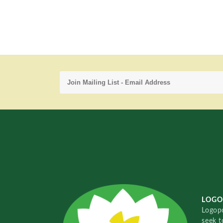
LOGO
Logopo
seek t