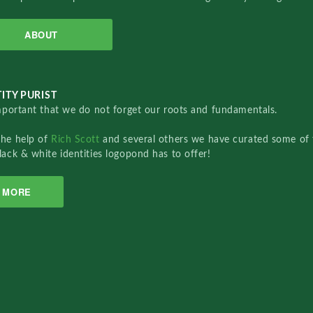
ABOUT
ITY PURIST
important that we do not forget our roots and fundamentals.
the help of
Rich Scott
and several others we have curated some of 
lack & white identities logopond has to offer!
MORE