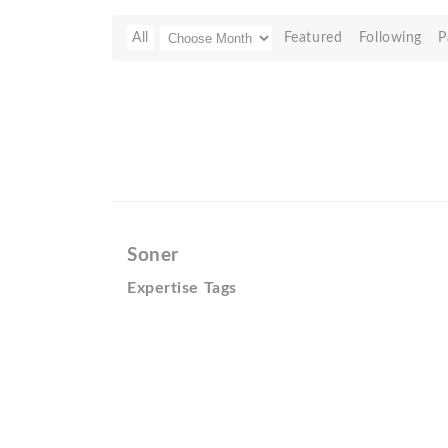
All
Featured
Following
P
Soner
Expertise Tags