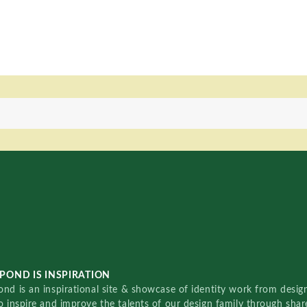
POND IS INSPIRATION
nd is an inspirational site & showcase of identity work from designe
o inspire and improve the talents of our design family through sha