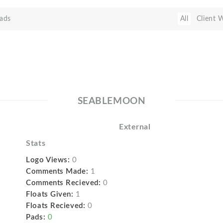
ads
All
Client 
SEABLEMOON
External
Stats
Logo Views:
0
Comments Made:
1
Comments Recieved:
0
Floats Given:
1
Floats Recieved:
0
Pads:
0