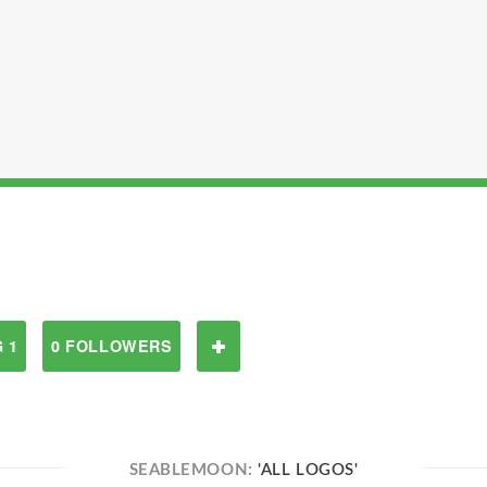
 1
0 FOLLOWERS
SEABLEMOON:
'ALL LOGOS'