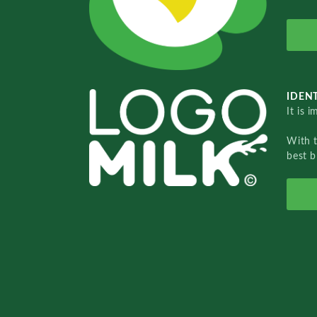
IDENT
It is 
With 
best b