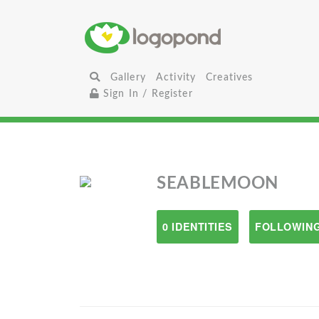
Gallery
Activity
Creatives
Sign In / Register
SEABLEMOON
0 IDENTITIES
FOLLOWING