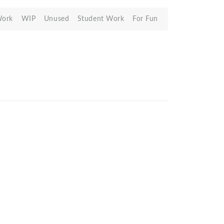
Work
WIP
Unused
Student Work
For Fun