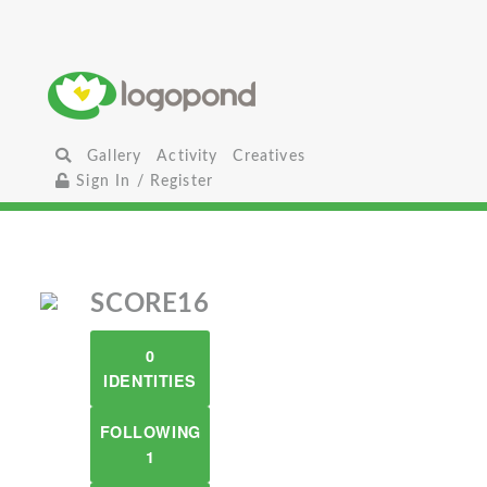
Gallery
Activity
Creatives
Sign In / Register
SCORE16
0
IDENTITIES
FOLLOWING
1