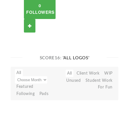
0
FOLLOWERS
SCORE16:
'ALL LOGOS'
All
All
Client Work
WIP
Unused
Student Work
Featured
For Fun
Following
Pads