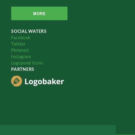
MORE
SOCIAL WATERS
Facebook
Twitter
Pinterest
Instagram
Logopond Icons
PARTNERS