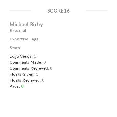
SCORE16
Michael Richy
External
Expertise Tags
Stats
Logo Views:
0
Comments Made:
0
Comments Recieved:
0
Floats Given:
1
Floats Recieved:
0
Pads:
0