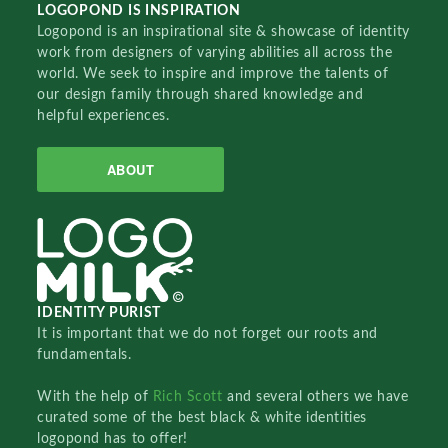
LOGOPOND IS INSPIRATION
Logopond is an inspirational site & showcase of identity
work from designers of varying abilities all across the
world. We seek to inspire and improve the talents of
our design family through shared knowledge and
helpful experiences.
ABOUT
IDENTITY PURIST
It is important that we do not forget our roots and
fundamentals.
With the help of
Rich Scott
and several others we have
curated some of the best black & white identities
logopond has to offer!