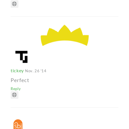
tickey
Nov. 26 '14
Perfect
Reply