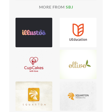
MORE FROM
SBJ