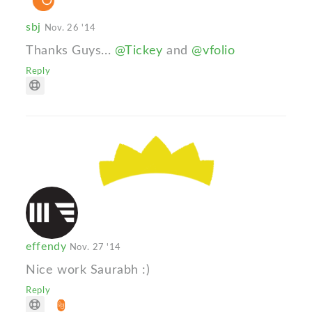
sbj
Nov. 26 '14
Thanks Guys...
@Tickey
and
@vfolio
Reply
effendy
Nov. 27 '14
Nice work Saurabh :)
Reply