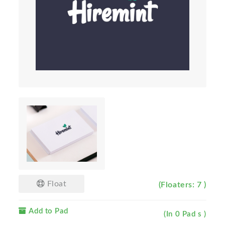
Float
(Floaters: 7 )
Add to Pad
(In 0 Pad s )