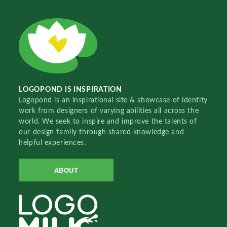
LOGOPOND IS INSPIRATION
Logopond is an inspirational site & showcase of identity
work from designers of varying abilities all across the
world. We seek to inspire and improve the talents of
our design family through shared knowledge and
helpful experiences.
ABOUT