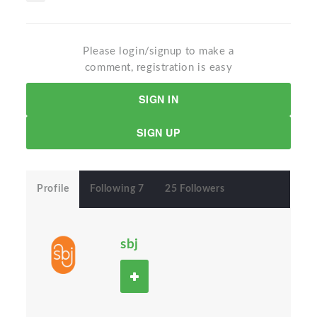
Please login/signup to make a
comment, registration is easy
SIGN IN
SIGN UP
Profile
Following 7
25 Followers
sbj