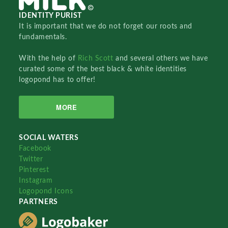
IDENTITY PURIST
It is important that we do not forget our roots and
fundamentals.
With the help of
Rich Scott
and several others we have
curated some of the best black & white identities
logopond has to offer!
MORE
SOCIAL WATERS
Facebook
Twitter
Pinterest
Instagram
Logopond Icons
PARTNERS