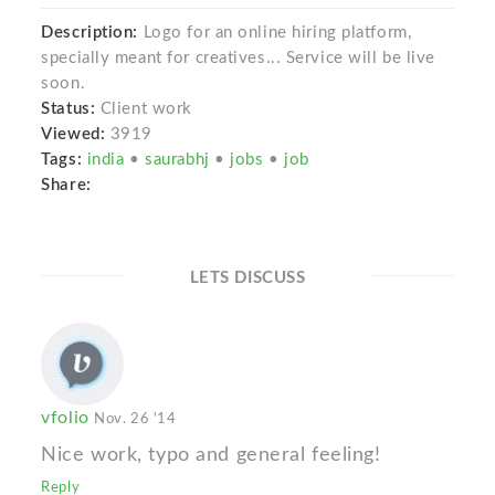
Description:
Logo for an online hiring platform,
specially meant for creatives... Service will be live
soon.
Status:
Client work
Viewed:
3919
Tags:
india
•
saurabhj
•
jobs
•
job
Share:
LETS DISCUSS
vfolio
Nov. 26 '14
Nice work, typo and general feeling!
Reply