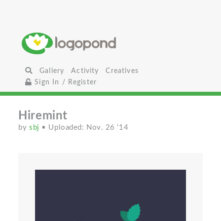
Gallery
Activity
Creatives
Sign In / Register
Hiremint
by
sbj
• Uploaded: Nov. 26 '14