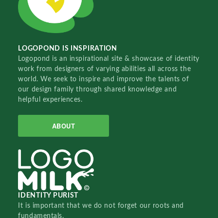
LOGOPOND IS INSPIRATION
Logopond is an inspirational site & showcase of identity
work from designers of varying abilities all across the
world. We seek to inspire and improve the talents of
our design family through shared knowledge and
helpful experiences.
ABOUT
IDENTITY PURIST
It is important that we do not forget our roots and
fundamentals.