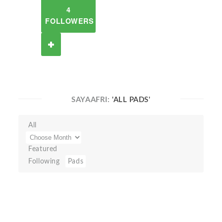
4
FOLLOWERS
SAYAAFRI:
'ALL PADS'
All
Featured
Following
Pads