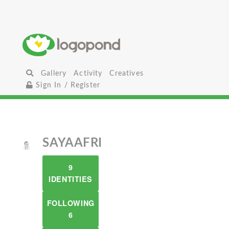
Gallery
Activity
Creatives
Sign In / Register
SAYAAFRI
9
IDENTITIES
FOLLOWING
6