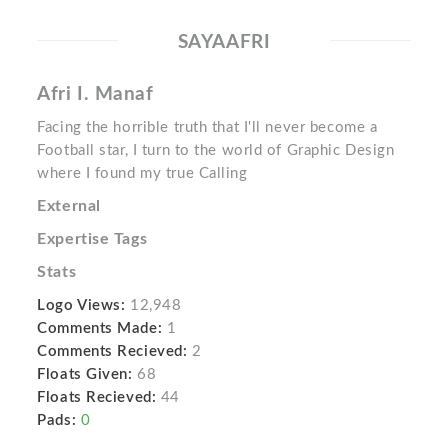
SAYAAFRI
Afri I. Manaf
Facing the horrible truth that I'll never become a
Football star, I turn to the world of Graphic Design
where I found my true Calling
External
Expertise Tags
Stats
Logo Views:
12,948
Comments Made:
1
Comments Recieved:
2
Floats Given:
68
Floats Recieved:
44
Pads:
0