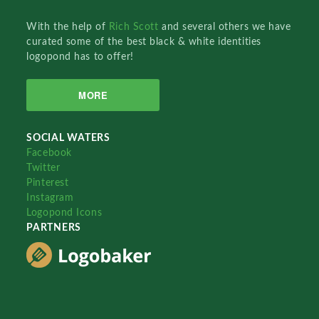
With the help of
Rich Scott
and several others we have
curated some of the best black & white identities
logopond has to offer!
MORE
SOCIAL WATERS
Facebook
Twitter
Pinterest
Instagram
Logopond Icons
PARTNERS