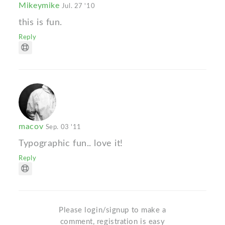
Mikeymike
Jul. 27 '10
this is fun.
Reply
macov
Sep. 03 '11
Typographic fun.. love it!
Reply
Please login/signup to make a
comment, registration is easy