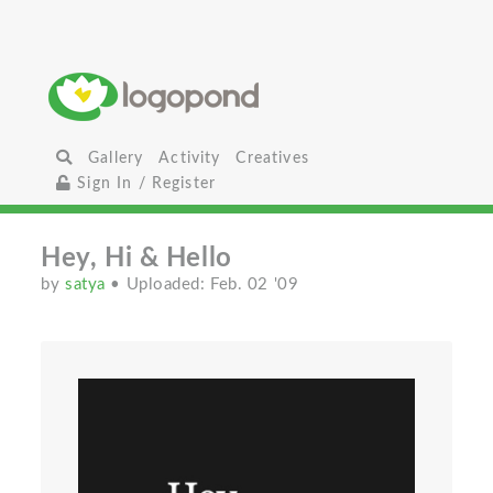
Gallery
Activity
Creatives
Sign In / Register
Hey, Hi & Hello
by
satya
• Uploaded: Feb. 02 '09