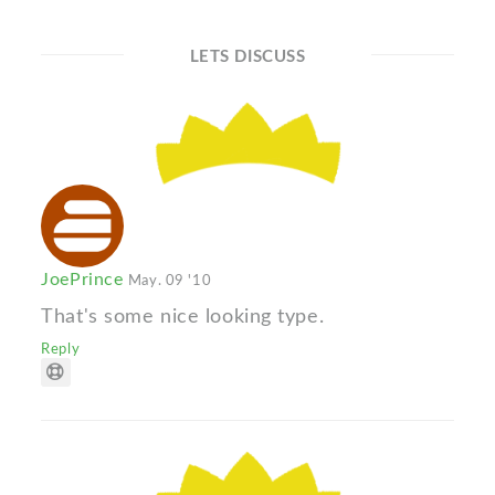
LETS DISCUSS
JoePrince
May. 09 '10
That's some nice looking type.
Reply