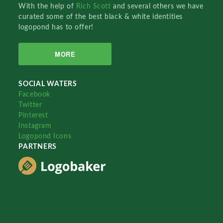
With the help of
Rich Scott
and several others we have
curated some of the best black & white identities
logopond has to offer!
MORE
SOCIAL WATERS
Facebook
Twitter
Pinterest
Instagram
Logopond Icons
PARTNERS