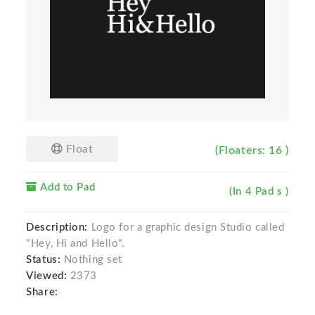
Float
(Floaters: 16 )
Add to Pad
(In 4 Pad s )
Description:
Logo for a graphic design Studio called
"Hey, Hi and Hello".
Status:
Nothing set
Viewed:
2373
Share: