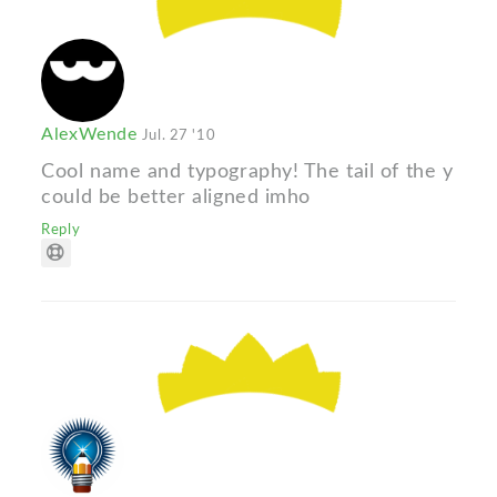
AlexWende
Jul. 27 '10
Cool name and typography! The tail of the y
could be better aligned imho
Reply