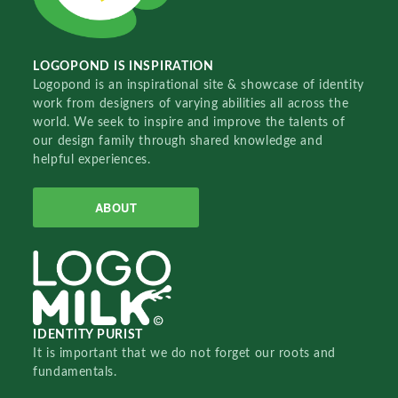
LOGOPOND IS INSPIRATION
Logopond is an inspirational site & showcase of identity
work from designers of varying abilities all across the
world. We seek to inspire and improve the talents of
our design family through shared knowledge and
helpful experiences.
ABOUT
IDENTITY PURIST
It is important that we do not forget our roots and
fundamentals.