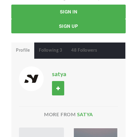
SIGN IN
SIGN UP
Profile
Following 3
48 Followers
satya
MORE FROM
SATYA