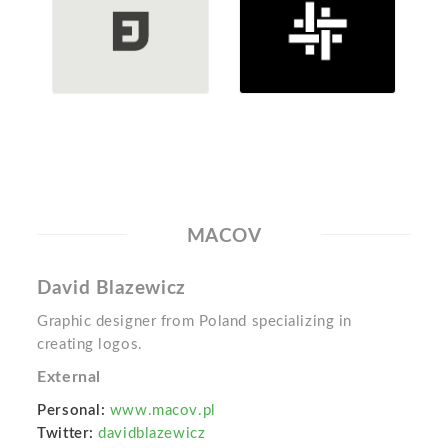
MACOV
David Blazewicz
Graphic designer from Poland specializing in
creating logos.
External
Personal:
www.macov.pl
Twitter:
davidblazewicz