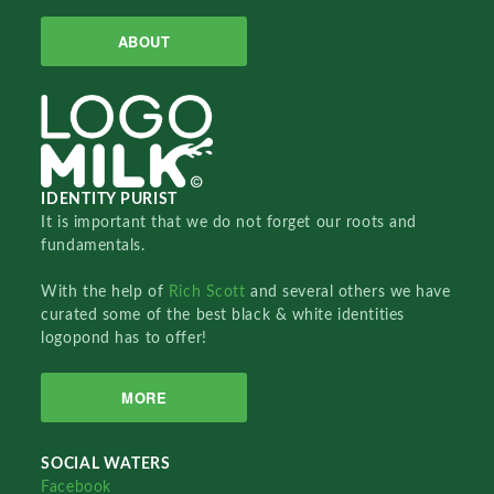
ABOUT
IDENTITY PURIST
It is important that we do not forget our roots and
fundamentals.
With the help of
Rich Scott
and several others we have
curated some of the best black & white identities
logopond has to offer!
MORE
SOCIAL WATERS
Facebook