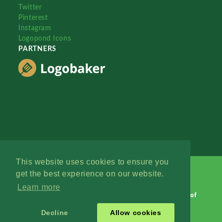
Twitter
Pinterest
Instagram
Logopond Icons
PARTNERS
This website uses cookies to ensure you
get the best experience on our website.
Learn more
Logopond © 2006 - 2026
Contact: Management
|
Terms of
Service
|
Privacy Policy
|
Advertise
Decline
Allow cookies