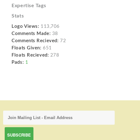
Expertise Tags
Stats
Logo Views:
113,706
Comments Made:
38
Comments Recieved:
72
Floats Given:
651
Floats Recieved:
278
Pads:
1