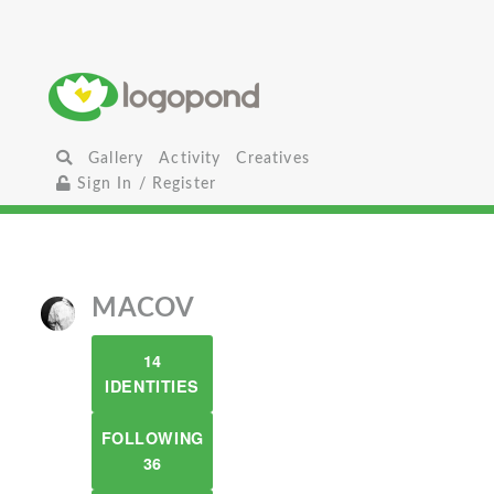
Gallery
Activity
Creatives
Sign In / Register
MACOV
14
IDENTITIES
FOLLOWING
36