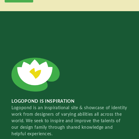
LOGOPOND IS INSPIRATION
Logopond is an inspirational site & showcase of identity
work from designers of varying abilities all across the
world. We seek to inspire and improve the talents of
our design family through shared knowledge and
helpful experiences.