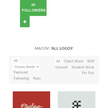
20
FOLLOWERS
MACOV:
'ALL LOGOS'
All
All
Client Work
WIP
Unused
Student Work
Featured
For Fun
Following
Pads