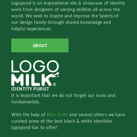
Logopond is an inspirational site & showcase of identity
work from designers of varying abilities all across the
world. We seek to inspire and improve the talents of
our design family through shared knowledge and
helpful experiences.
ABOUT
IDENTITY PURIST
It is important that we do not forget our roots and
fundamentals.
With the help of
Rich Scott
and several others we have
curated some of the best black & white identities
logopond has to offer!