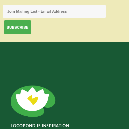
LOGOPOND IS INSPIRATION