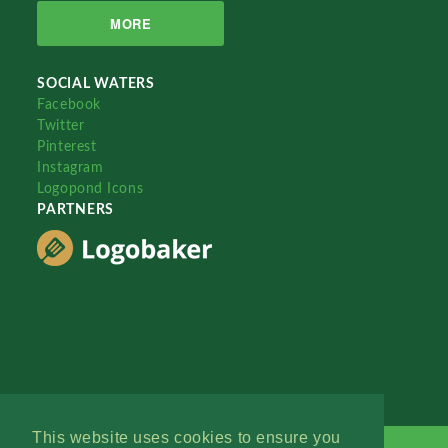
MORE
SOCIAL WATERS
Facebook
Twitter
Pinterest
Instagram
Logopond Icons
PARTNERS
This website uses cookies to ensure you