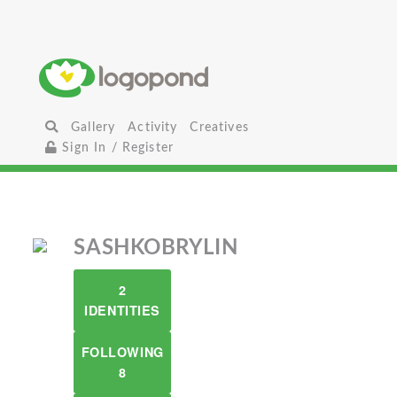
Gallery
Activity
Creatives
Sign In / Register
SASHKOBRYLIN
2
IDENTITIES
FOLLOWING
8