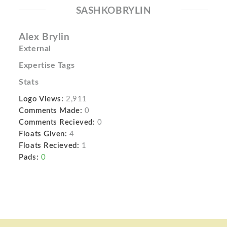
SASHKOBRYLIN
Alex Brylin
External
Expertise Tags
Stats
Logo Views:
2,911
Comments Made:
0
Comments Recieved:
0
Floats Given:
4
Floats Recieved:
1
Pads:
0