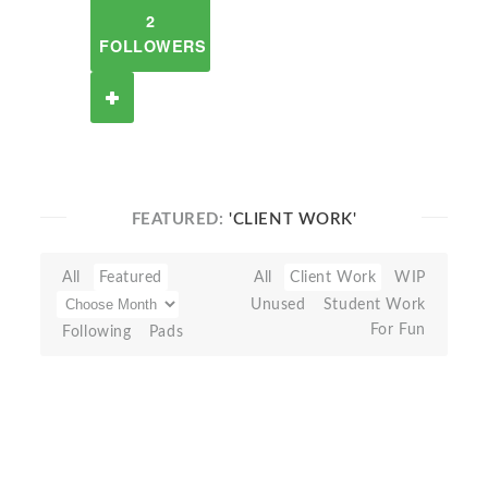
2
FOLLOWERS
FEATURED:
'CLIENT WORK'
All
Featured
All
Client Work
WIP
Unused
Student Work
For Fun
Following
Pads