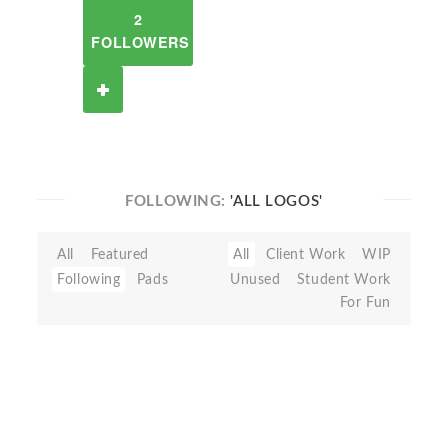
2
FOLLOWERS
FOLLOWING:
'ALL LOGOS'
All
Featured
All
Client Work
WIP
Following
Pads
Unused
Student Work
For Fun