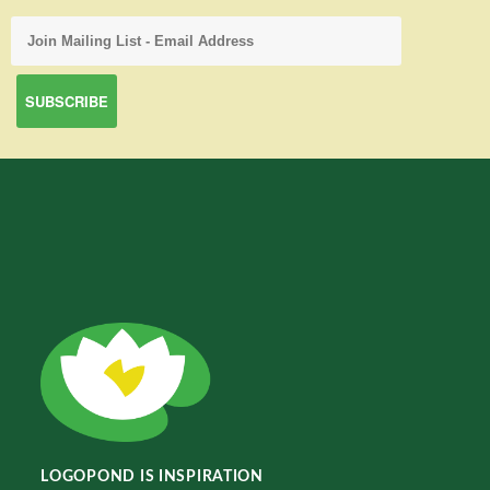
LOGOPOND IS INSPIRATION