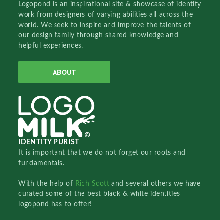
Logopond is an inspirational site & showcase of identity
work from designers of varying abilities all across the
world. We seek to inspire and improve the talents of
our design family through shared knowledge and
helpful experiences.
ABOUT
IDENTITY PURIST
It is important that we do not forget our roots and
fundamentals.
With the help of
Rich Scott
and several others we have
curated some of the best black & white identities
logopond has to offer!