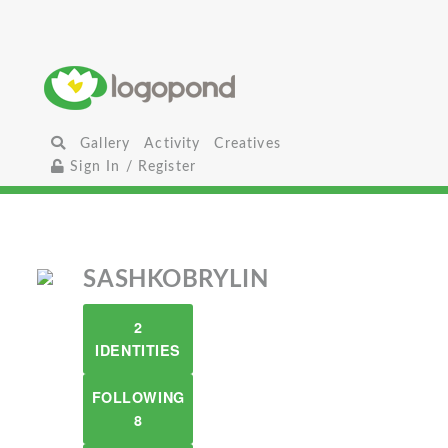
Gallery
Activity
Creatives
Sign In / Register
SASHKOBRYLIN
2
IDENTITIES
FOLLOWING
8