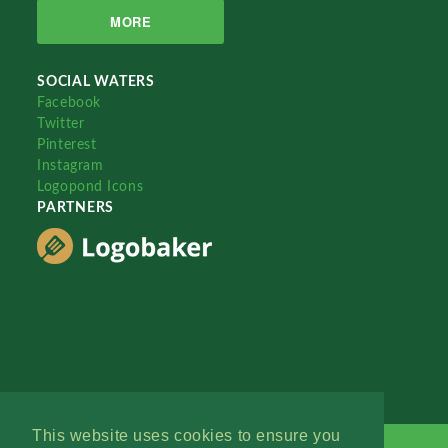
MORE
SOCIAL WATERS
Facebook
Twitter
Pinterest
Instagram
Logopond Icons
PARTNERS
This website uses cookies to ensure you