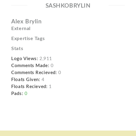
SASHKOBRYLIN
Alex Brylin
External
Expertise Tags
Stats
Logo Views:
2,911
Comments Made:
0
Comments Recieved:
0
Floats Given:
4
Floats Recieved:
1
Pads:
0