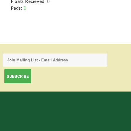
Floats Recieved:
0
Pads:
0