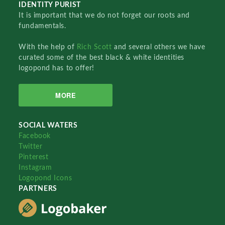
IDENTITY PURIST
It is important that we do not forget our roots and
fundamentals.
With the help of
Rich Scott
and several others we have
curated some of the best black & white identities
logopond has to offer!
MORE
SOCIAL WATERS
Facebook
Twitter
Pinterest
Instagram
Logopond Icons
PARTNERS