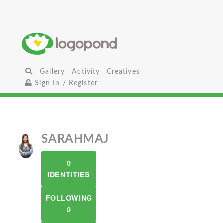
Gallery
Activity
Creatives
Sign In / Register
SARAHMAJ
0
IDENTITIES
FOLLOWING
0