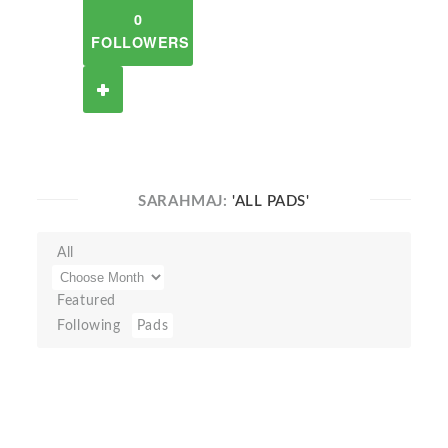
0
FOLLOWERS
SARAHMAJ:
'ALL PADS'
All
Featured
Following
Pads