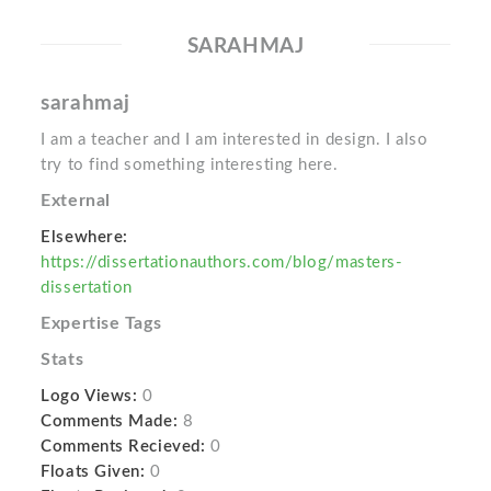
SARAHMAJ
sarahmaj
I am a teacher and I am interested in design. I also
try to find something interesting here.
External
Elsewhere:
https://dissertationauthors.com/blog/masters-
dissertation
Expertise Tags
Stats
Logo Views:
0
Comments Made:
8
Comments Recieved:
0
Floats Given:
0