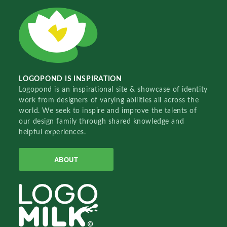
LOGOPOND IS INSPIRATION
Logopond is an inspirational site & showcase of identity
work from designers of varying abilities all across the
world. We seek to inspire and improve the talents of
our design family through shared knowledge and
helpful experiences.
ABOUT