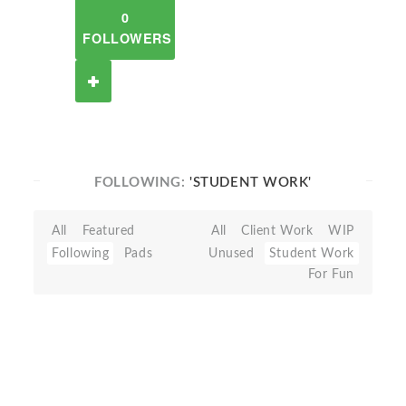
0
FOLLOWERS
FOLLOWING:
'STUDENT WORK'
All
Featured
All
Client Work
WIP
Following
Pads
Unused
Student Work
For Fun