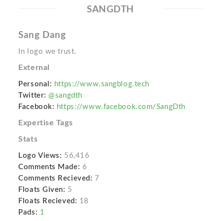
SANGDTH
Sang Dang
In logo we trust.
External
Personal:
https://www.sangblog.tech
Twitter:
@sangdth
Facebook:
https://www.facebook.com/SangDth
Expertise Tags
Stats
Logo Views:
56,416
Comments Made:
6
Comments Recieved:
7
Floats Given:
5
Floats Recieved:
18
Pads:
1