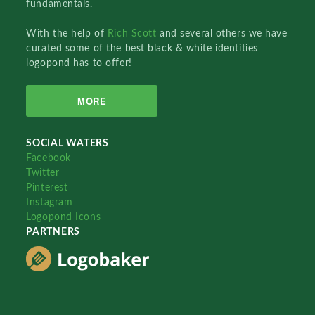
fundamentals.
With the help of
Rich Scott
and several others we have
curated some of the best black & white identities
logopond has to offer!
MORE
SOCIAL WATERS
Facebook
Twitter
Pinterest
Instagram
Logopond Icons
PARTNERS