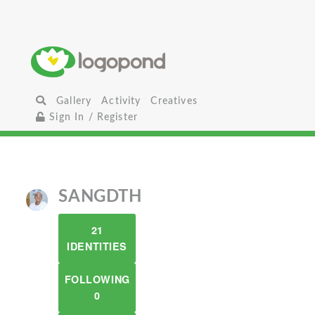
Gallery
Activity
Creatives
Sign In / Register
SANGDTH
21
IDENTITIES
FOLLOWING
0