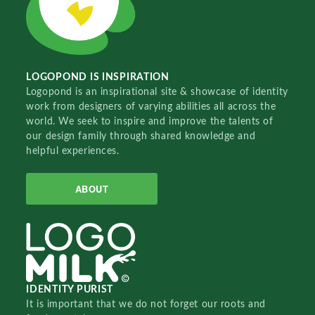
LOGOPOND IS INSPIRATION
Logopond is an inspirational site & showcase of identity
work from designers of varying abilities all across the
world. We seek to inspire and improve the talents of
our design family through shared knowledge and
helpful experiences.
ABOUT
IDENTITY PURIST
It is important that we do not forget our roots and