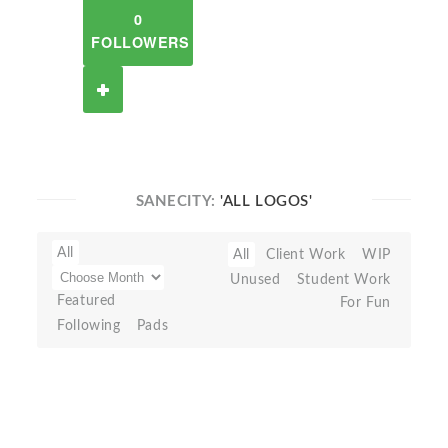
0
FOLLOWERS
SANECITY:
'ALL LOGOS'
All
All
Client Work
WIP
Unused
Student Work
Featured
For Fun
Following
Pads