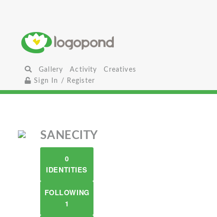
Gallery
Activity
Creatives
Sign In / Register
SANECITY
0
IDENTITIES
FOLLOWING
1