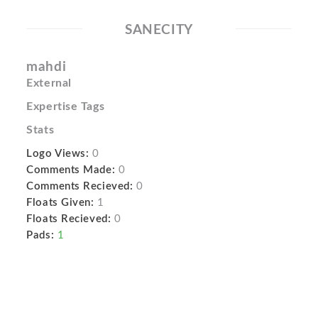
SANECITY
mahdi
External
Expertise Tags
Stats
Logo Views:
0
Comments Made:
0
Comments Recieved:
0
Floats Given:
1
Floats Recieved:
0
Pads:
1