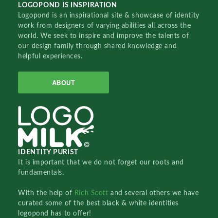
LOGOPOND IS INSPIRATION
Logopond is an inspirational site & showcase of identity
work from designers of varying abilities all across the
world. We seek to inspire and improve the talents of
our design family through shared knowledge and
helpful experiences.
ABOUT
IDENTITY PURIST
It is important that we do not forget our roots and
fundamentals.
With the help of
Rich Scott
and several others we have
curated some of the best black & white identities
logopond has to offer!