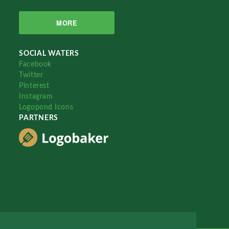
MORE
SOCIAL WATERS
Facebook
Twitter
Pinterest
Instagram
Logopond Icons
PARTNERS