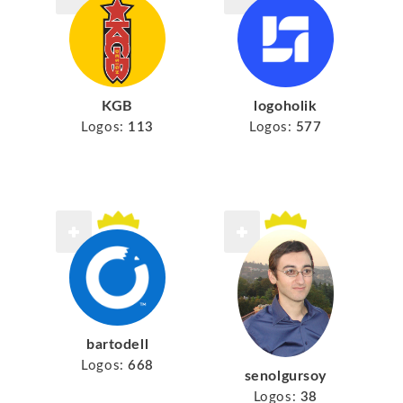
KGB
logoholik
Logos:
113
Logos:
577
bartodell
Logos:
668
senolgursoy
Logos:
38