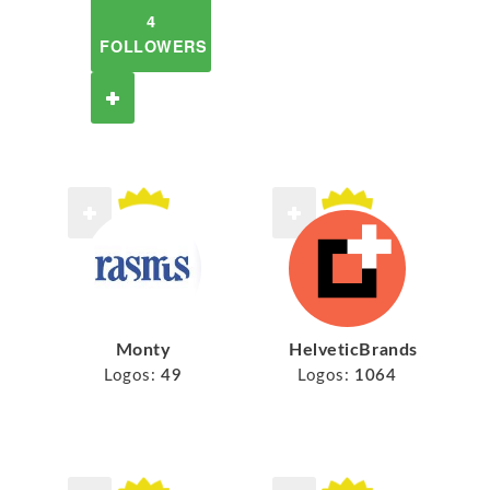
4
FOLLOWERS
Monty
HelveticBrands
Logos:
49
Logos:
1064