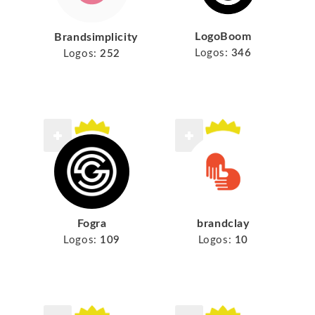
LogoBoom
Brandsimplicity
Logos:
346
Logos:
252
Fogra
brandclay
Logos:
109
Logos:
10