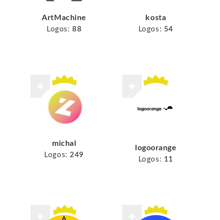
ArtMachine
kosta
Logos:
88
Logos:
54
michal
logoorange
Logos:
249
Logos:
11