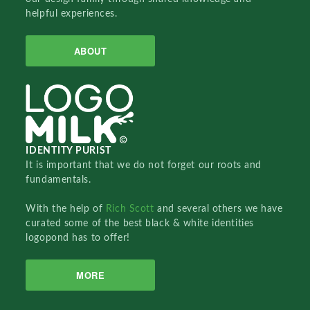
helpful experiences.
ABOUT
IDENTITY PURIST
It is important that we do not forget our roots and
fundamentals.
With the help of
Rich Scott
and several others we have
curated some of the best black & white identities
logopond has to offer!
MORE