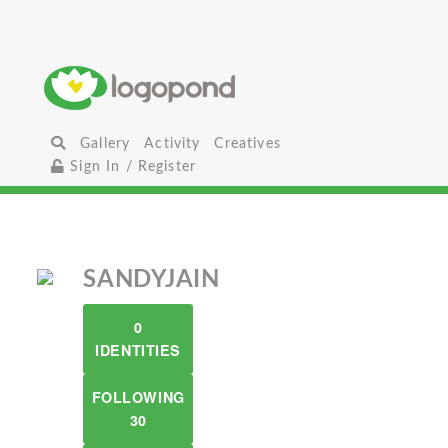
Gallery
Activity
Creatives
Sign In / Register
SANDYJAIN
0
IDENTITIES
FOLLOWING
30