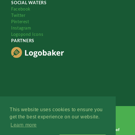
SOCIAL WATERS
Facebook
Twitter
Pinterest
Instagram
Logopond Icons
PARTNERS
This website uses cookies to ensure you
get the best experience on our website.
Learn more
Logopond © 2006 - 2026
Contact: Management
|
Terms of