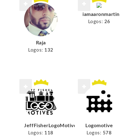
iamaaronmartin
Logos:
26
Raja
Logos:
132
JeffFisherLogoMotives
Logomotive
Logos:
118
Logos:
578