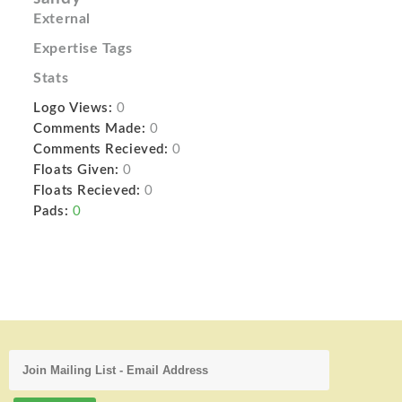
External
Expertise Tags
Stats
Logo Views:
0
Comments Made:
0
Comments Recieved:
0
Floats Given:
0
Floats Recieved:
0
Pads:
0