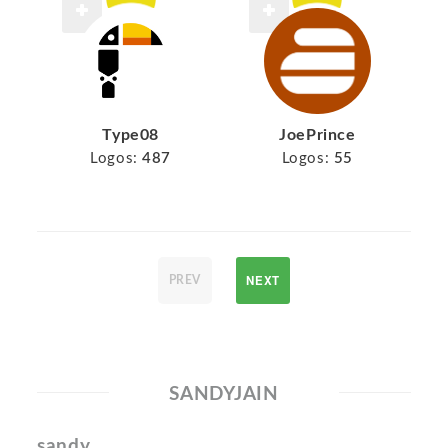
Type08
JoePrince
Logos:
487
Logos:
55
NEXT
PREV
SANDYJAIN
sandy