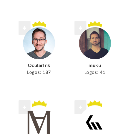
muku
OcularInk
Logos:
41
Logos:
187