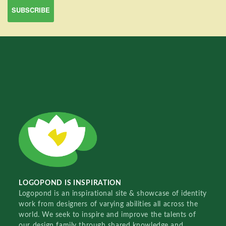
LOGOPOND IS INSPIRATION
Logopond is an inspirational site & showcase of identity
work from designers of varying abilities all across the
world. We seek to inspire and improve the talents of
our design family through shared knowledge and