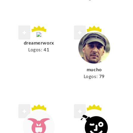
dreamerworx
Logos:
41
mucho
Logos:
79