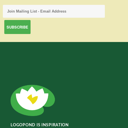
LOGOPOND IS INSPIRATION