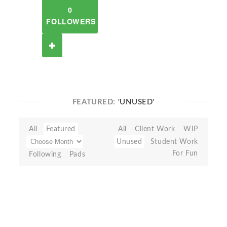
0
FOLLOWERS
FEATURED:
'UNUSED'
All
Featured
All
Client Work
WIP
Unused
Student Work
For Fun
Following
Pads