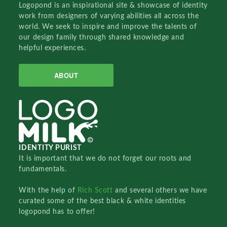
Logopond is an inspirational site & showcase of identity
work from designers of varying abilities all across the
world. We seek to inspire and improve the talents of
our design family through shared knowledge and
helpful experiences.
ABOUT
IDENTITY PURIST
It is important that we do not forget our roots and
fundamentals.
With the help of
Rich Scott
and several others we have
curated some of the best black & white identities
logopond has to offer!