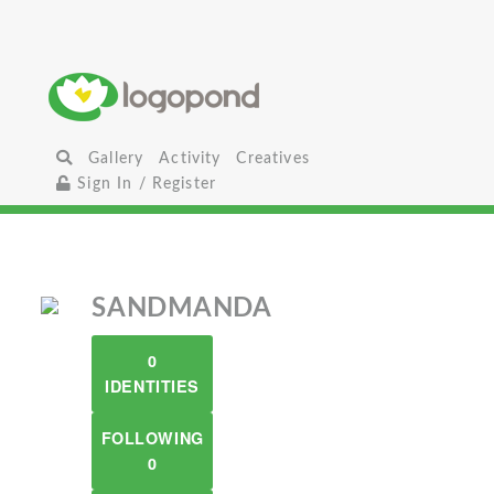
Gallery
Activity
Creatives
Sign In / Register
SANDMANDA
0
IDENTITIES
FOLLOWING
0