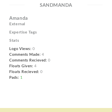
SANDMANDA
Amanda
External
Expertise Tags
Stats
Logo Views:
0
Comments Made:
4
Comments Recieved:
0
Floats Given:
4
Floats Recieved:
0
Pads:
1