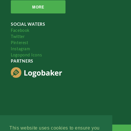
MORE
SOCIAL WATERS
Facebook
Twitter
Pinterest
Instagram
Logopond Icons
PARTNERS
This website uses cookies to ensure you