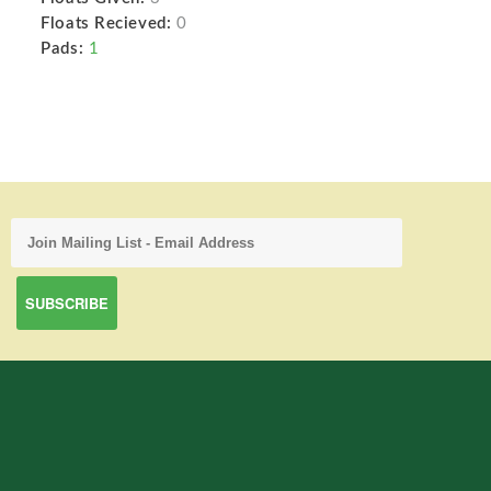
Floats Recieved:
0
Pads:
1