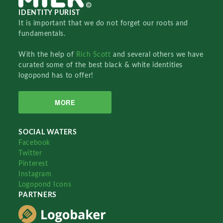
IDENTITY PURIST
It is important that we do not forget our roots and
fundamentals.
With the help of
Rich Scott
and several others we have
curated some of the best black & white identities
logopond has to offer!
MORE
SOCIAL WATERS
Facebook
Twitter
Pinterest
Instagram
Logopond Icons
PARTNERS