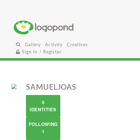
Gallery
Activity
Creatives
Sign In / Register
SAMUELJOAS
0
IDENTITIES
FOLLOWING
1