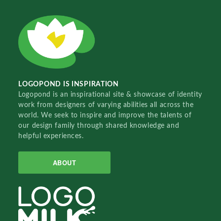
LOGOPOND IS INSPIRATION
Logopond is an inspirational site & showcase of identity
work from designers of varying abilities all across the
world. We seek to inspire and improve the talents of
our design family through shared knowledge and
helpful experiences.
ABOUT