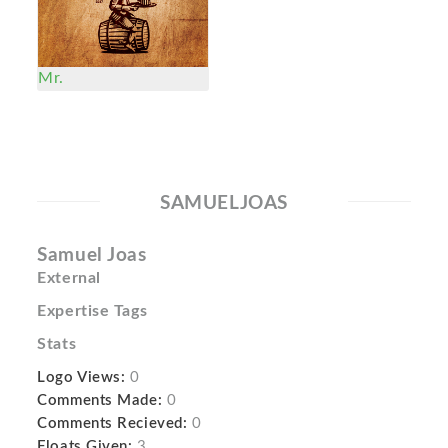
Mr.
SAMUELJOAS
Samuel Joas
External
Expertise Tags
Stats
Logo Views:
0
Comments Made:
0
Comments Recieved:
0
Floats Given:
3