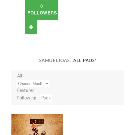
0
FOLLOWERS
SAMUELJOAS:
'ALL PADS'
All
Featured
Following
Pads