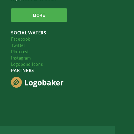
MORE
SOCIAL WATERS
Facebook
Twitter
Pinterest
Instagram
Logopond Icons
PARTNERS