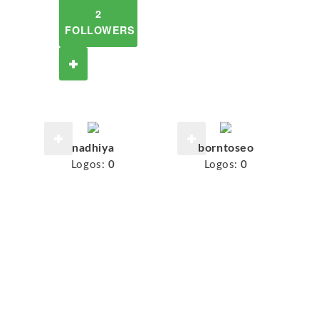
2
FOLLOWERS
nadhiya
borntoseo
Logos:
0
Logos:
0