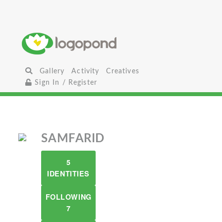
Gallery
Activity
Creatives
Sign In / Register
SAMFARID
5
IDENTITIES
FOLLOWING
7