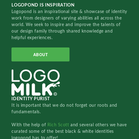
LOGOPOND IS INSPIRATION
Logopond is an inspirational site & showcase of identity
work from designers of varying abilities all across the
world. We seek to inspire and improve the talents of
our design family through shared knowledge and
helpful experiences.
ABOUT
IDENTITY PURIST
It is important that we do not forget our roots and
fundamentals.
With the help of
Rich Scott
and several others we have
curated some of the best black & white identities
logopond has to offer!