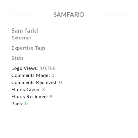
SAMFARID
Sam farid
External
Expertise Tags
Stats
Logo Views:
10,708
Comments Made:
0
Comments Recieved:
0
Floats Given:
3
Floats Recieved:
8
Pads:
0