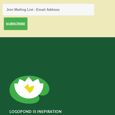
LOGOPOND IS INSPIRATION