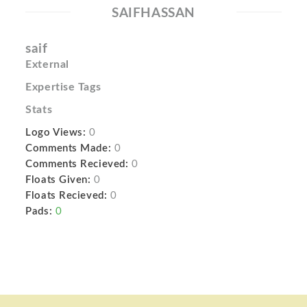
SAIFHASSAN
saif
External
Expertise Tags
Stats
Logo Views:
0
Comments Made:
0
Comments Recieved:
0
Floats Given:
0
Floats Recieved:
0
Pads:
0