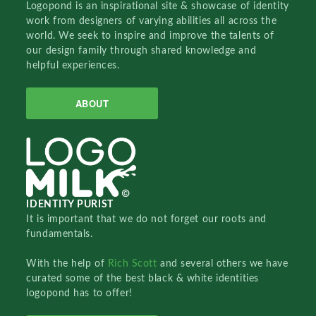
Logopond is an inspirational site & showcase of identity
work from designers of varying abilities all across the
world. We seek to inspire and improve the talents of
our design family through shared knowledge and
helpful experiences.
ABOUT
IDENTITY PURIST
It is important that we do not forget our roots and
fundamentals.
With the help of
Rich Scott
and several others we have
curated some of the best black & white identities
logopond has to offer!