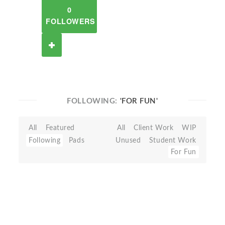
0
FOLLOWERS
FOLLOWING:
'FOR FUN'
All
Featured
All
Client Work
WIP
Following
Pads
Unused
Student Work
For Fun