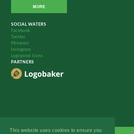
MORE
SOCIAL WATERS
Facebook
Twitter
Pinterest
Instagram
Logopond Icons
PARTNERS
This website uses cookies to ensure you