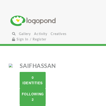
Gallery
Activity
Creatives
Sign In / Register
SAIFHASSAN
0
IDENTITIES
FOLLOWING
2