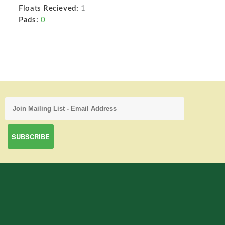
Floats Recieved:
1
Pads:
0