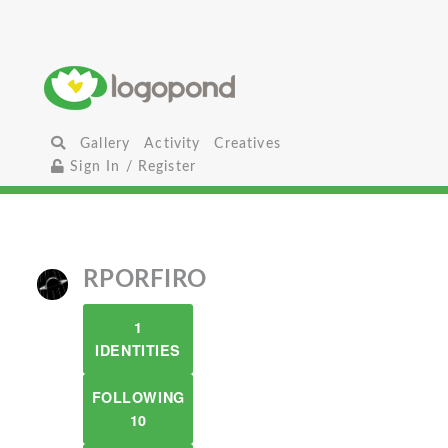
Gallery
Activity
Creatives
Sign In / Register
RPORFIRO
1
IDENTITIES
FOLLOWING
10