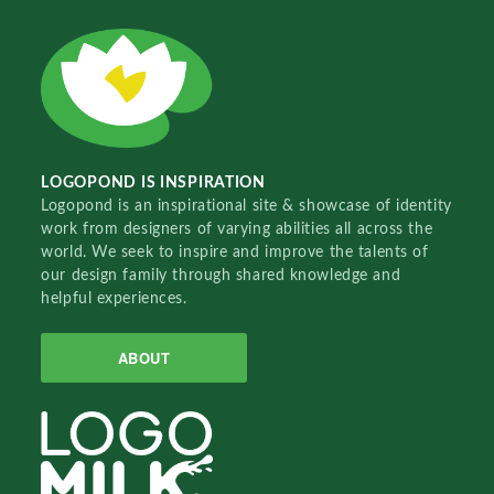
LOGOPOND IS INSPIRATION
Logopond is an inspirational site & showcase of identity
work from designers of varying abilities all across the
world. We seek to inspire and improve the talents of
our design family through shared knowledge and
helpful experiences.
ABOUT