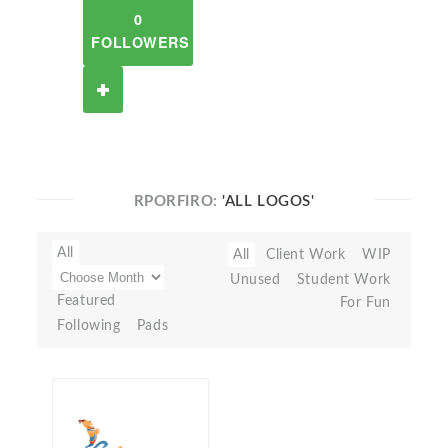
0
FOLLOWERS
RPORFIRO:
'ALL LOGOS'
All
All
Client Work
WIP
Unused
Student Work
Featured
For Fun
Following
Pads