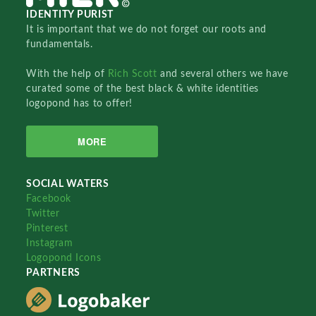
IDENTITY PURIST
It is important that we do not forget our roots and
fundamentals.
With the help of
Rich Scott
and several others we have
curated some of the best black & white identities
logopond has to offer!
MORE
SOCIAL WATERS
Facebook
Twitter
Pinterest
Instagram
Logopond Icons
PARTNERS