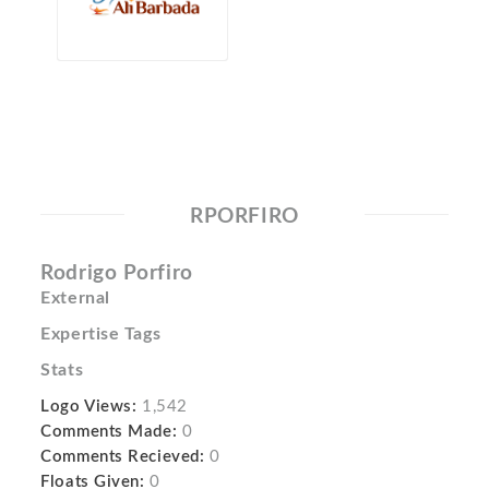
RPORFIRO
Rodrigo Porfiro
External
Expertise Tags
Stats
Logo Views:
1,542
Comments Made:
0
Comments Recieved:
0
Floats Given:
0