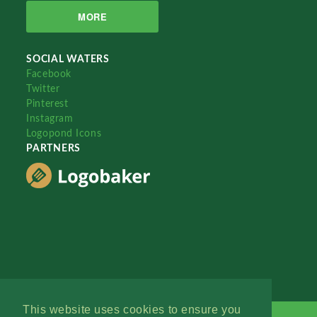
MORE
SOCIAL WATERS
Facebook
Twitter
Pinterest
Instagram
Logopond Icons
PARTNERS
This website uses cookies to ensure you