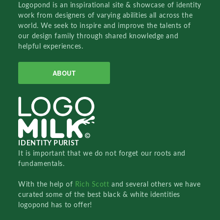
Logopond is an inspirational site & showcase of identity
work from designers of varying abilities all across the
world. We seek to inspire and improve the talents of
our design family through shared knowledge and
helpful experiences.
ABOUT
IDENTITY PURIST
It is important that we do not forget our roots and
fundamentals.
With the help of
Rich Scott
and several others we have
curated some of the best black & white identities
logopond has to offer!