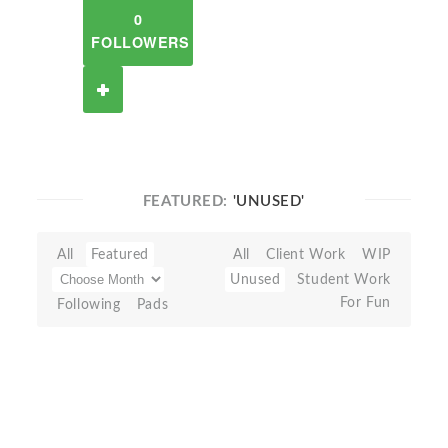
0
FOLLOWERS
FEATURED:
'UNUSED'
All
Featured
All
Client Work
WIP
Unused
Student Work
For Fun
Following
Pads