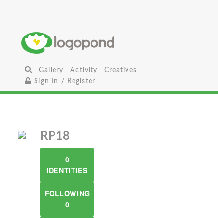
Gallery
Activity
Creatives
Sign In / Register
RP18
0
IDENTITIES
FOLLOWING
0