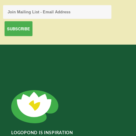
LOGOPOND IS INSPIRATION