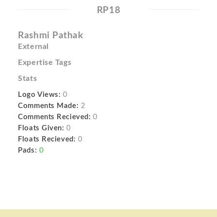
RP18
Rashmi Pathak
External
Expertise Tags
Stats
Logo Views:
0
Comments Made:
2
Comments Recieved:
0
Floats Given:
0
Floats Recieved:
0
Pads:
0