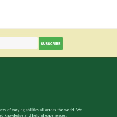
rs of varying abilities all across the world. We
red knowledge and helpful experiences.