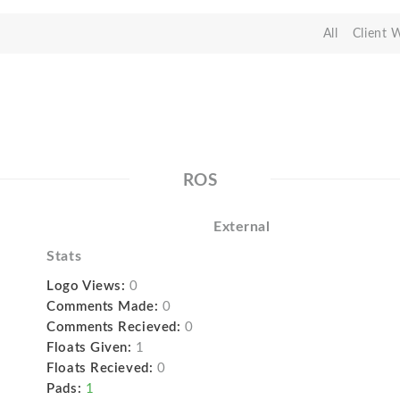
All
Client 
ROS
External
Stats
Logo Views:
0
Comments Made:
0
Comments Recieved:
0
Floats Given:
1
Floats Recieved:
0
Pads:
1