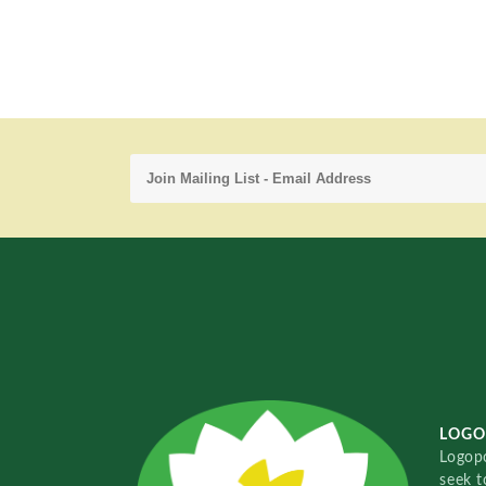
LOGO
Logopo
seek t