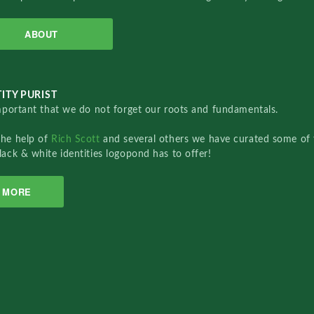
ABOUT
ITY PURIST
important that we do not forget our roots and fundamentals.
the help of
Rich Scott
and several others we have curated some of 
lack & white identities logopond has to offer!
MORE