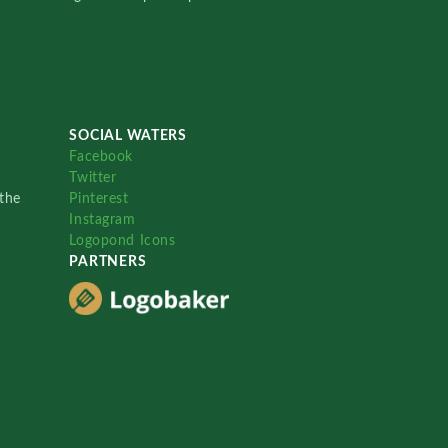
SOCIAL WATERS
Facebook
Twitter
the
Pinterest
Instagram
Logopond Icons
PARTNERS