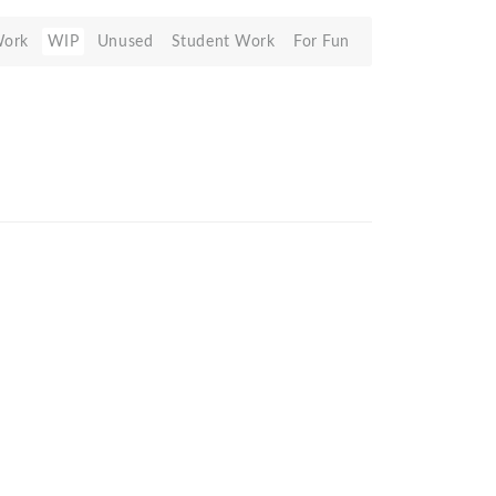
Work
WIP
Unused
Student Work
For Fun