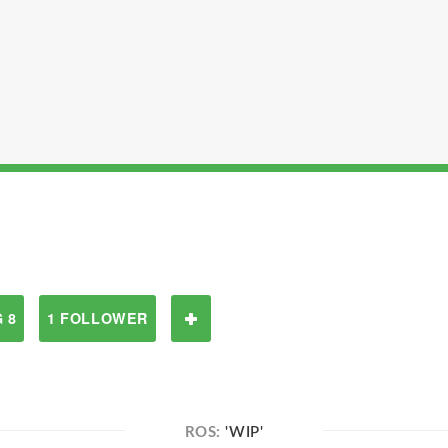
 8
1 FOLLOWER
ROS:
'WIP'