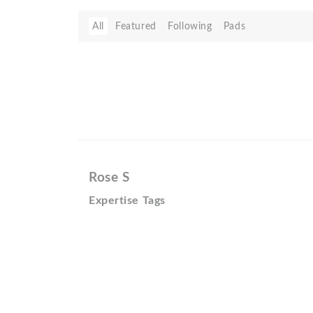
All
Featured
Following
Pads
Rose S
Expertise Tags