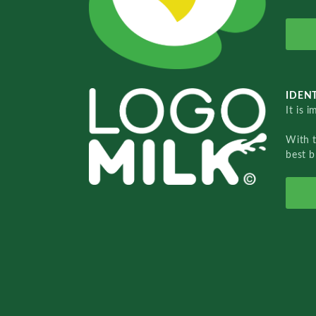
IDENT
It is 
With 
best b