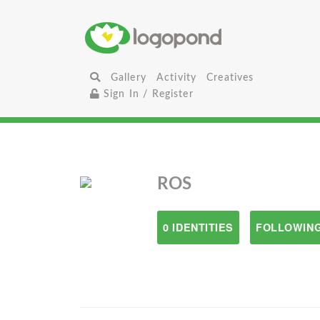
Gallery
Activity
Creatives
Sign In / Register
ROS
0 IDENTITIES
FOLLOWING