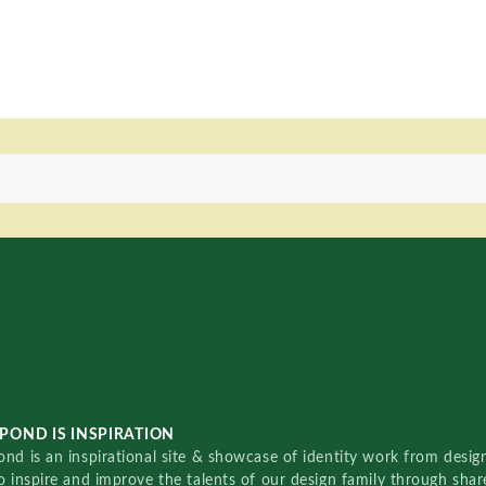
POND IS INSPIRATION
nd is an inspirational site & showcase of identity work from designe
o inspire and improve the talents of our design family through sha